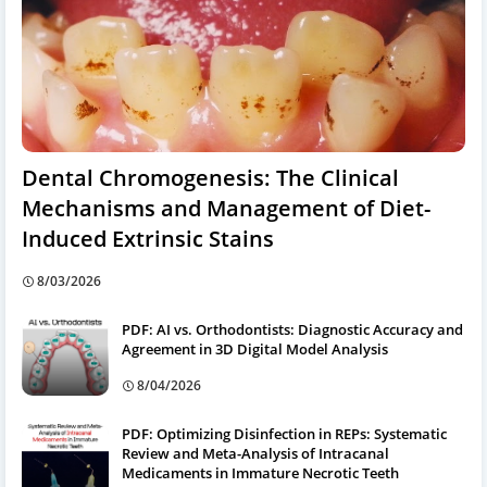
Dental Chromogenesis: The Clinical
Mechanisms and Management of Diet-
Induced Extrinsic Stains
8/03/2026
PDF: AI vs. Orthodontists: Diagnostic Accuracy and
Agreement in 3D Digital Model Analysis
8/04/2026
PDF: Optimizing Disinfection in REPs: Systematic
Review and Meta-Analysis of Intracanal
Medicaments in Immature Necrotic Teeth