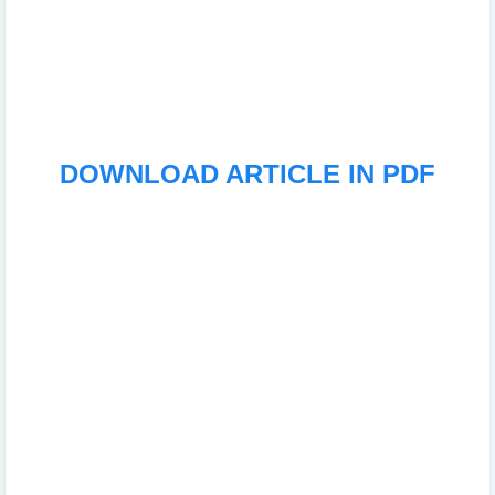
DOWNLOAD ARTICLE IN PDF