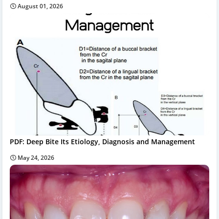
August 01, 2026
PDF: Deep Bite Its Etiology, Diagnosis and Management
May 24, 2026