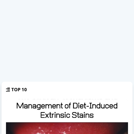
TOP 10