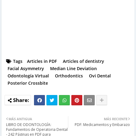
Tags
Articles in PDF
Articles of dentistry
Facial Asymmetry
Median Line Deviation
Odontología Virtual
Orthodontics
Ovi Dental
Posterior Crossbite
MÁS ANTIGUA
MÁS RECIENTE
LIBRO DE ODONTOLOGÍA:
PDF: Medicamentos y Embarazo
Fundamentos de Operatoria Dental
- 242 Páginas en PDF para