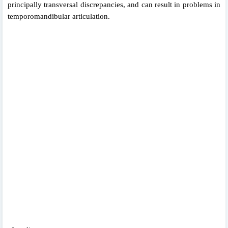
principally transversal discrepancies, and can result in problems in
temporomandibular articulation.