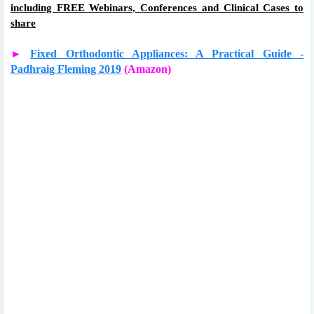
including FREE Webinars, Conferences and Clinical Cases to
share
►
Fixed Orthodontic Appliances: A Practical Guide -
Padhraig Fleming 2019
(Amazon)