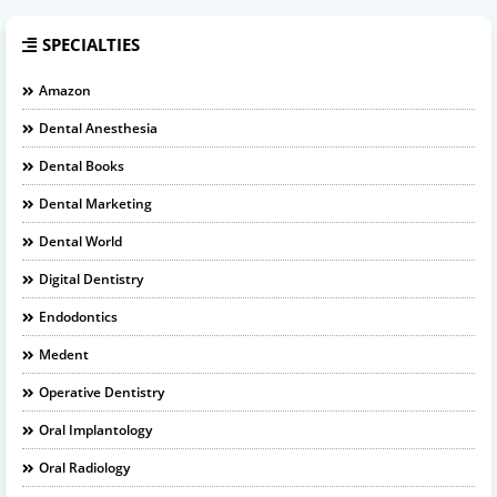
SPECIALTIES
Amazon
Dental Anesthesia
Dental Books
Dental Marketing
Dental World
Digital Dentistry
Endodontics
Medent
Operative Dentistry
Oral Implantology
Oral Radiology