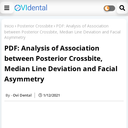
Inicio
Posterior Crossbite
PDF: Analysis of Association
between Posterior Crossbite, Median Line Deviation and Facial
Asymmetry
PDF: Analysis of Association
between Posterior Crossbite,
Median Line Deviation and Facial
Asymmetry
Ovi Dental
1/12/2021