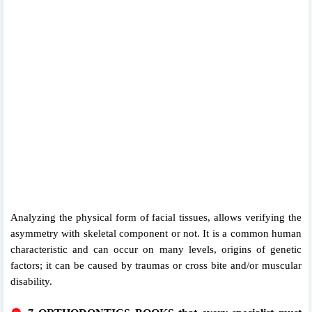
Analyzing the physical form of facial tissues, allows verifying the
asymmetry with skeletal component or not. It is a common human
characteristic and can occur on many levels, origins of genetic
factors; it can be caused by traumas or cross bite and/or muscular
disability.