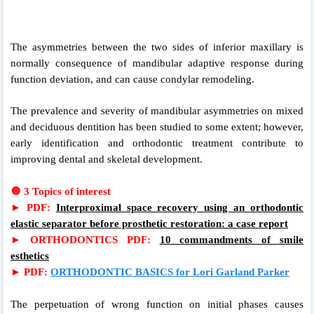
The asymmetries between the two sides of inferior maxillary is
normally consequence of mandibular adaptive response during
function deviation, and can cause condylar remodeling.
The prevalence and severity of mandibular asymmetries on mixed
and deciduous dentition has been studied to some extent; however,
early identification and orthodontic treatment contribute to
improving dental and skeletal development.
🔘
3 Topics of interest
►
PDF:
Interproximal space recovery using an orthodontic
elastic separator before prosthetic restoration: a case report
►
ORTHODONTICS PDF:
10 commandments of smile
esthetics
►
PDF:
ORTHODONTIC BASICS for Lori Garland Parker
The perpetuation of wrong function on initial phases causes