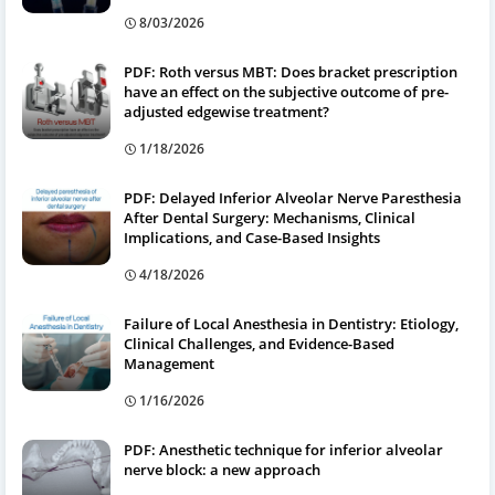
8/03/2026
PDF: Roth versus MBT: Does bracket prescription
have an effect on the subjective outcome of pre-
adjusted edgewise treatment?
1/18/2026
PDF: Delayed Inferior Alveolar Nerve Paresthesia
After Dental Surgery: Mechanisms, Clinical
Implications, and Case-Based Insights
4/18/2026
Failure of Local Anesthesia in Dentistry: Etiology,
Clinical Challenges, and Evidence-Based
Management
1/16/2026
PDF: Anesthetic technique for inferior alveolar
nerve block: a new approach