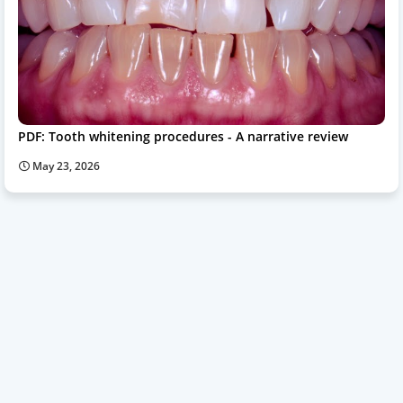
PDF: Tooth whitening procedures - A narrative review
May 23, 2026