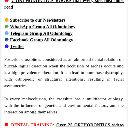
🔘
7 ORTHODONTICS BOOKS that every specialist must
read
🔘
Subscribe to our Newsletters
🔘
WhatsApp Group All Odontology
🔘
Telegram Group All Odontology
🔘
Facebook Group All Odontology
🔘
Twitter
Posterior crossbite is considered as an abnormal dental relation on
buccal-lingual direction when the occlusion of arches occurs and
is a high prevalence alteration. It can lead to bone base dystrophy,
with orthopedic or structural alterations, resulting in facial
asymmetries.
In every malocclusion, the crossbite has a multifactor etiology,
with the influence of genetic and environmental factors, and the
interaction among themselves.
🔘
DENTAL TRAINING:
Over 25 ORTHODONTICS videos