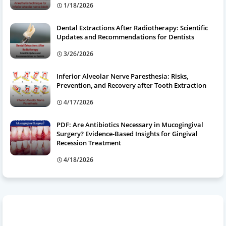
1/18/2026
Dental Extractions After Radiotherapy: Scientific
Updates and Recommendations for Dentists
3/26/2026
Inferior Alveolar Nerve Paresthesia: Risks,
Prevention, and Recovery after Tooth Extraction
4/17/2026
PDF: Are Antibiotics Necessary in Mucogingival
Surgery? Evidence-Based Insights for Gingival
Recession Treatment
4/18/2026