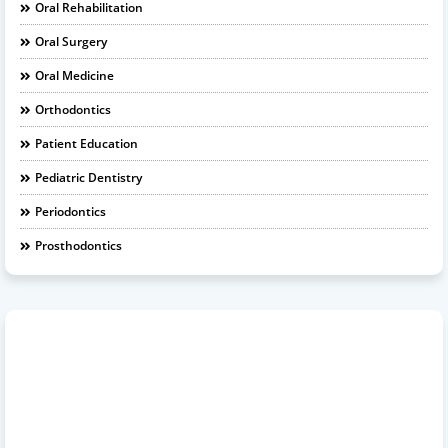
Oral Rehabilitation
Oral Surgery
Oral Medicine
Orthodontics
Patient Education
Pediatric Dentistry
Periodontics
Prosthodontics