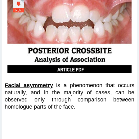
Facial asymmetry
is a phenomenon that occurs
naturally, and in the majority of cases, can be
observed only through comparison between
homologue parts of the face.