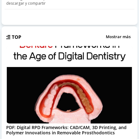
descargar y compartir
TOP
Mostrar más
PDF: Digital RPD Frameworks: CAD/CAM, 3D Printing, and
Polymer Innovations in Removable Prosthodontics