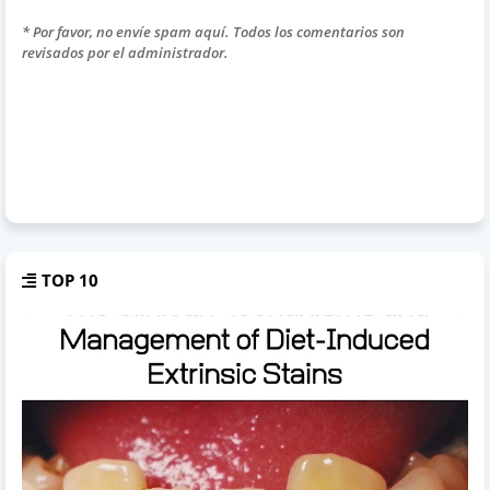
* Por favor, no envíe spam aquí. Todos los comentarios son
revisados por el administrador.
TOP 10