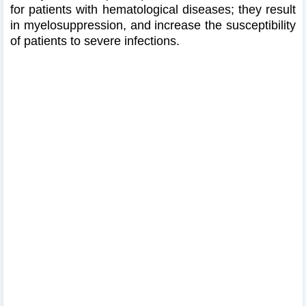
for patients with hematological diseases; they result
in myelosuppression, and increase the susceptibility
of patients to severe infections.