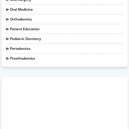
Oral Medicine
Orthodontics
Patient Education
Pediatric Dentistry
Periodontics
Prosthodontics