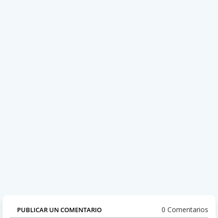
0 Comentarios
PUBLICAR UN COMENTARIO