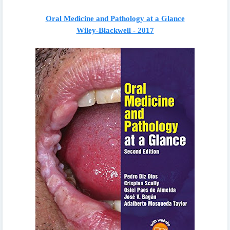
Oral Medicine and Pathology at a Glance
Wiley-Blackwell - 2017