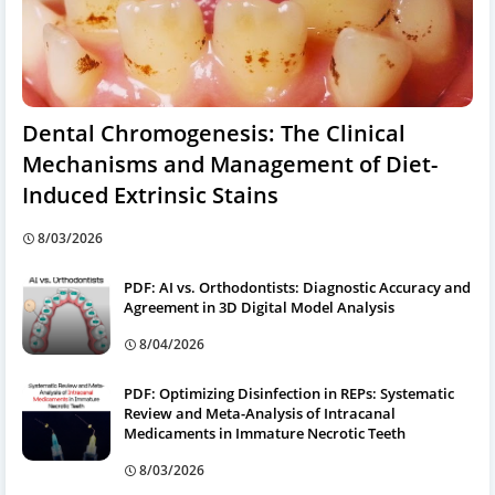
Dental Chromogenesis: The Clinical
Mechanisms and Management of Diet-
Induced Extrinsic Stains
8/03/2026
PDF: AI vs. Orthodontists: Diagnostic Accuracy and
Agreement in 3D Digital Model Analysis
8/04/2026
PDF: Optimizing Disinfection in REPs: Systematic
Review and Meta-Analysis of Intracanal
Medicaments in Immature Necrotic Teeth
8/03/2026