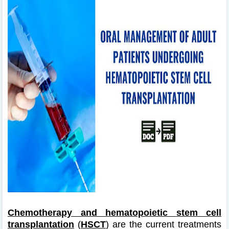
Chemotherapy and hematopoietic
stem cell
transplantation
(
HSCT
) are the current treatments