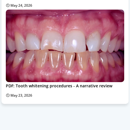
May 24, 2026
PDF: Tooth whitening procedures - A narrative review
May 23, 2026