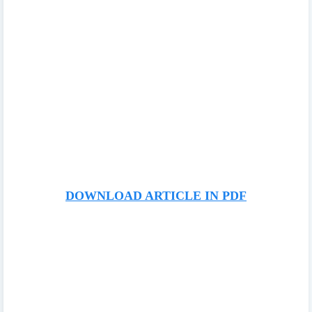
DOWNLOAD ARTICLE IN PDF