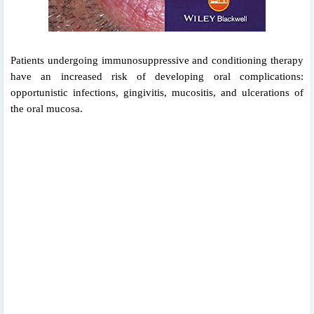
Patients undergoing immunosuppressive and
conditioning therapy
have an increased risk of
developing oral complications:
opportunistic infections, gingivitis, mucositis, and ulcerations of
the oral mucosa.