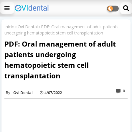
Inicio
Ovi Dental
PDF: Oral management of adult patients
undergoing hematopoietic stem cell transplantation
PDF: Oral management of adult
patients undergoing
hematopoietic stem cell
transplantation
0
Ovi Dental
4/07/2022