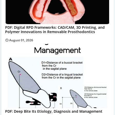
PDF: Digital RPD Frameworks: CAD/CAM, 3D Printing, and
Polymer Innovations in Removable Prosthodontics
August 01, 2026
PDF: Deep Bite Its Etiology, Diagnosis and Management