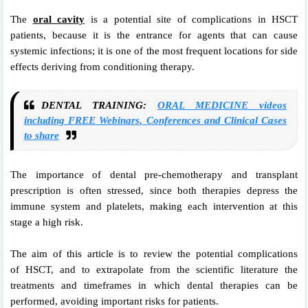
The
oral cavity
is a potential site of
complications in HSCT
patients, because it is
the entrance for agents that can cause
systemic
infections; it is one of the most frequent locations
for side
effects deriving from conditioning
therapy.
DENTAL TRAINING:
ORAL MEDICINE videos
including FREE Webinars, Conferences and Clinical Cases
to share
The importance of dental pre-chemotherapy
and transplant
prescription is often
stressed, since both therapies depress the
immune
system and platelets, making each intervention
at this
stage a high risk.
The aim of this
article is to review the potential complications
of
HSCT, and to extrapolate from the scientific literature
the
treatments and timeframes in which
dental therapies can be
performed, avoiding important
risks for patients.