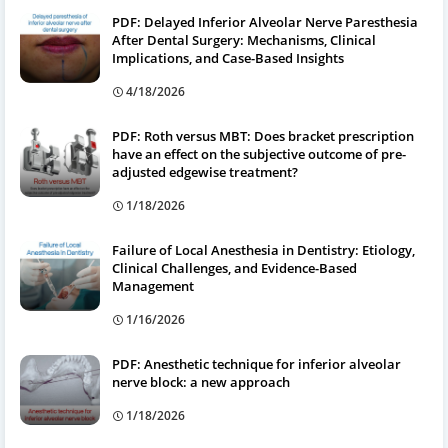
PDF: Delayed Inferior Alveolar Nerve Paresthesia
After Dental Surgery: Mechanisms, Clinical
Implications, and Case-Based Insights
4/18/2026
PDF: Roth versus MBT: Does bracket prescription
have an effect on the subjective outcome of pre-
adjusted edgewise treatment?
1/18/2026
Failure of Local Anesthesia in Dentistry: Etiology,
Clinical Challenges, and Evidence-Based
Management
1/16/2026
PDF: Anesthetic technique for inferior alveolar
nerve block: a new approach
1/18/2026