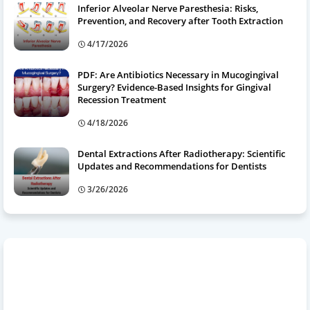
Inferior Alveolar Nerve Paresthesia: Risks,
Prevention, and Recovery after Tooth Extraction
4/17/2026
PDF: Are Antibiotics Necessary in Mucogingival
Surgery? Evidence-Based Insights for Gingival
Recession Treatment
4/18/2026
Dental Extractions After Radiotherapy: Scientific
Updates and Recommendations for Dentists
3/26/2026