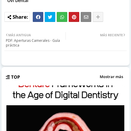
Ovi Dental
MÁS ANTIGUA
MÁS RECIENTE
PDF: Aperturas Camerales - Guía
práctica
TOP
Mostrar más