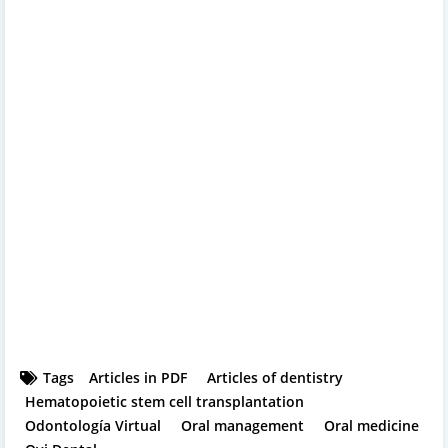
Tags
Articles in PDF
Articles of dentistry
Hematopoietic stem cell transplantation
Odontología Virtual
Oral management
Oral medicine