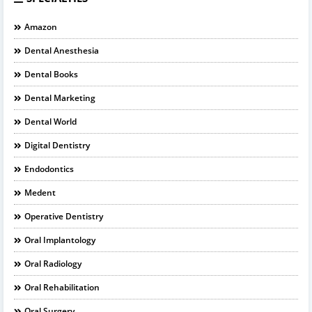
Amazon
Dental Anesthesia
Dental Books
Dental Marketing
Dental World
Digital Dentistry
Endodontics
Medent
Operative Dentistry
Oral Implantology
Oral Radiology
Oral Rehabilitation
Oral Surgery