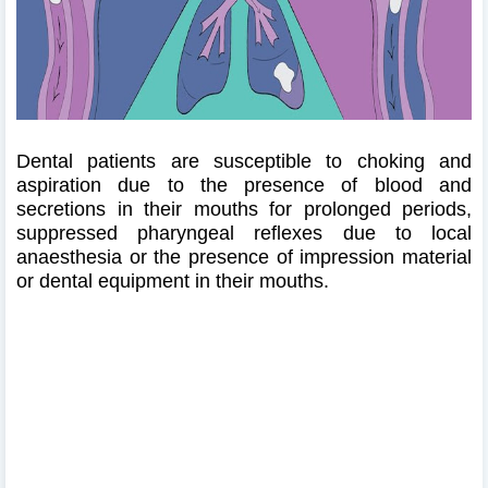
Dental patients are susceptible to choking and
aspiration due to the presence of blood and
secretions in their mouths for prolonged periods,
suppressed pharyngeal reflexes due to local
anaesthesia or the presence of impression material
or dental equipment in their mouths.