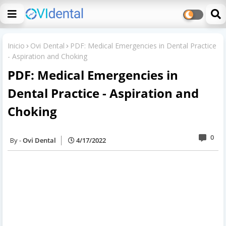
Inicio
Ovi Dental
PDF: Medical Emergencies in Dental Practice
- Aspiration and Choking
PDF: Medical Emergencies in
Dental Practice - Aspiration and
Choking
0
Ovi Dental
4/17/2022