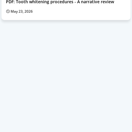
PDF: Tooth whitening procedures - A narrative review
May 23, 2026