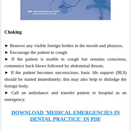
Choking
► Remove any visible foreign bodies in the mouth and pharynx.
► Encourage the patient to cough.
► If the patient is unable to cough but remains conscious,
commence back blows followed by abdominal thrusts.
► If the patient becomes unconscious, basic life support (BLS)
should be started immediately; this may also help to dislodge the
foreign body.
► Call an ambulance and transfer patient to hospital as an
emergency.
DOWNLOAD 'MEDICAL EMERGENCIES IN
DENTAL PRACTICE' IN PDF