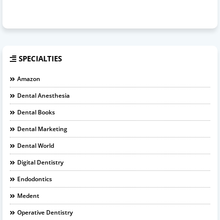
SPECIALTIES
Amazon
Dental Anesthesia
Dental Books
Dental Marketing
Dental World
Digital Dentistry
Endodontics
Medent
Operative Dentistry