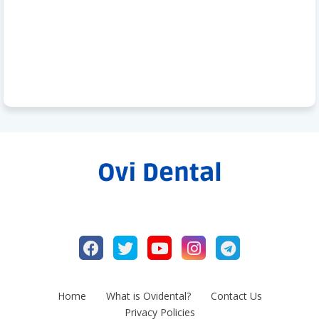
Home
What is Ovidental?
Contact Us
Privacy Policies