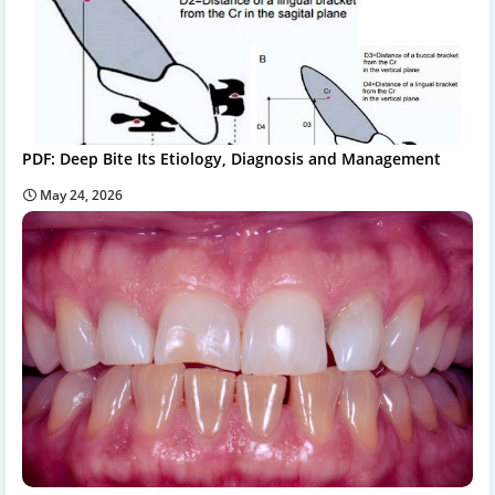
PDF: Deep Bite Its Etiology, Diagnosis and Management
May 24, 2026