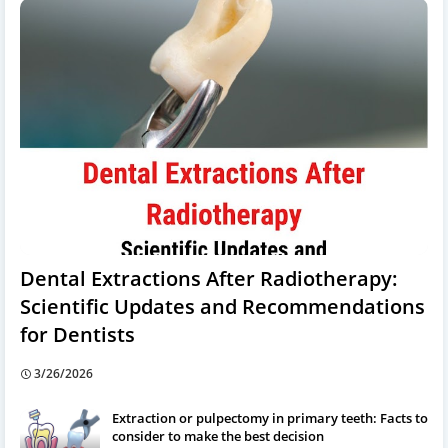
Dental Extractions After Radiotherapy:
Scientific Updates and Recommendations
for Dentists
3/26/2026
Extraction or pulpectomy in primary teeth: Facts to
consider to make the best decision