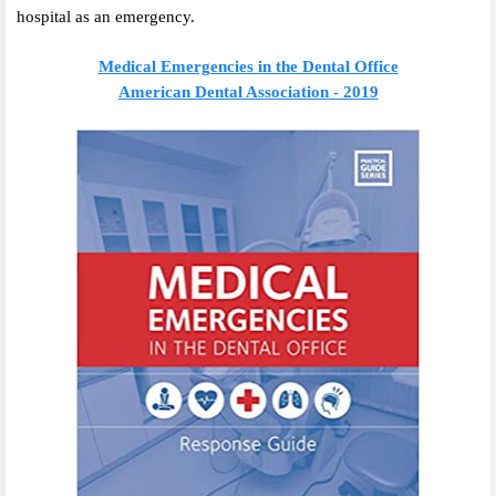
hospital as an emergency.
Medical Emergencies in the Dental Office
American Dental Association - 2019