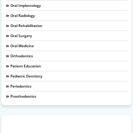
Oral Implantology
Oral Radiology
Oral Rehabilitation
Oral Surgery
Oral Medicine
Orthodontics
Patient Education
Pediatric Dentistry
Periodontics
Prosthodontics