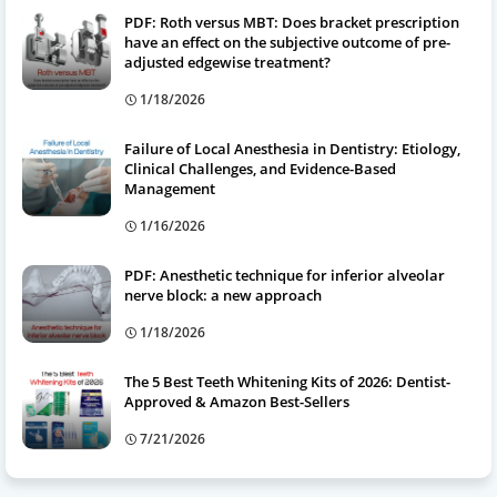
PDF: Roth versus MBT: Does bracket prescription
have an effect on the subjective outcome of pre-
adjusted edgewise treatment?
1/18/2026
Failure of Local Anesthesia in Dentistry: Etiology,
Clinical Challenges, and Evidence-Based
Management
1/16/2026
PDF: Anesthetic technique for inferior alveolar
nerve block: a new approach
1/18/2026
The 5 Best Teeth Whitening Kits of 2026: Dentist-
Approved & Amazon Best-Sellers
7/21/2026