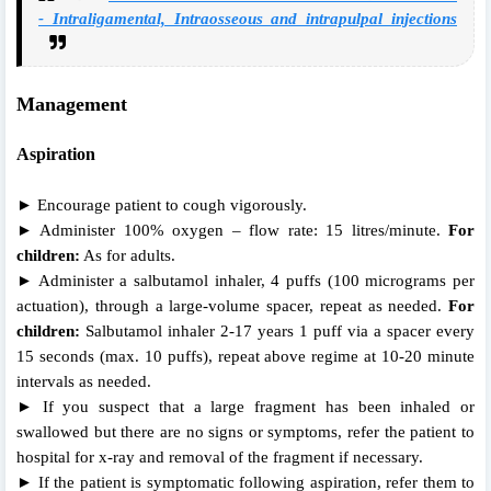
- Intraligamental, Intraosseous and intrapulpal injections
Management
Aspiration
► Encourage patient to cough vigorously.
► Administer 100% oxygen – flow rate: 15 litres/minute.
For
children:
As for adults.
► Administer a salbutamol inhaler, 4 puffs (100 micrograms per
actuation), through a large-volume spacer, repeat as needed.
For
children:
Salbutamol inhaler 2-17 years 1 puff via a spacer every
15 seconds (max. 10 puffs), repeat above regime at 10-20 minute
intervals as needed.
► If you suspect that a large fragment has been inhaled or
swallowed but there are no signs or symptoms, refer the patient to
hospital for x-ray and removal of the fragment if necessary.
► If the patient is symptomatic following aspiration, refer them to