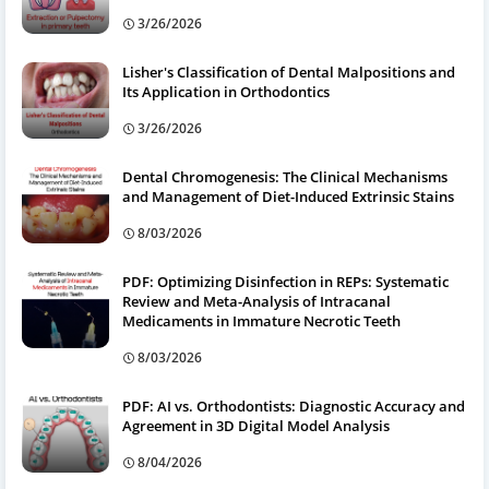
3/26/2026
Lisher's Classification of Dental Malpositions and
Its Application in Orthodontics
3/26/2026
Dental Chromogenesis: The Clinical Mechanisms
and Management of Diet-Induced Extrinsic Stains
8/03/2026
PDF: Optimizing Disinfection in REPs: Systematic
Review and Meta-Analysis of Intracanal
Medicaments in Immature Necrotic Teeth
8/03/2026
PDF: AI vs. Orthodontists: Diagnostic Accuracy and
Agreement in 3D Digital Model Analysis
8/04/2026