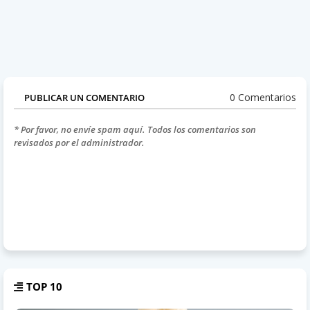
0 Comentarios
PUBLICAR UN COMENTARIO
* Por favor, no envíe spam aquí. Todos los comentarios son
revisados por el administrador.
TOP 10