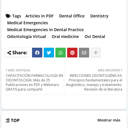
Tags
Articles in PDF
Dental Office
Dentistry
Medical Emergencies
Medical Emergencies in Dental Practice
Odontología Virtual
Oral medicine
Ovi Dental
MÁS ANTIGUA
MÁS RECIENTE
CAPACITACIÓN FARMACOLOGÍA EN
INFECCIONES ODONTOGÉNICAS:
ODONTOLOGÍA: Más de 25
Principios fundamentales para el
Publicaciones en PDF y Webinars
diagnóstico, manejo y tratamiento.
GRATIS para compartir
Revisión de la literatura
TOP
Mostrar más