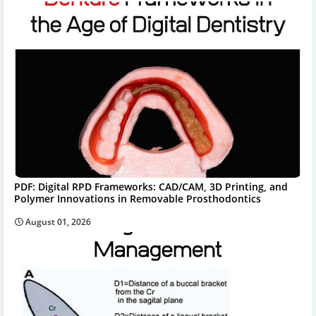
PDF: Digital RPD Frameworks: CAD/CAM, 3D Printing, and
Polymer Innovations in Removable Prosthodontics
August 01, 2026