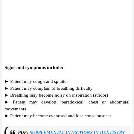
Signs and symptoms include:
► Patient may cough and splutter
► Patient may complain of breathing difficulty
► Breathing may become noisy on inspiration (stridor)
► Patient may develop ‘paradoxical’ chest or abdominal
movements
► Patient may become cyanosed and lose consciousness
PDF:
SUPPLEMENTAL INJECTIONS IN DENTISTRY