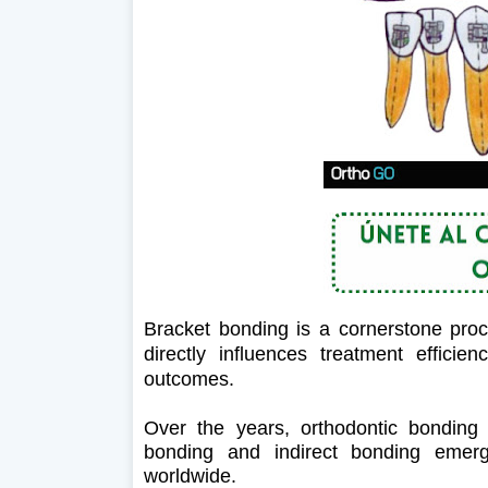
Bracket bonding is a cornerstone proce
directly influences treatment efficien
outcomes.
Over the years, orthodontic bonding t
bonding and indirect bonding emer
worldwide.