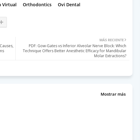
 Virtual
Orthodontics
Ovi Dental
MÁS RECIENTE
Causes,
PDF: Gow-Gates vs Inferior Alveolar Nerve Block: Which
ons
Technique Offers Better Anesthetic Efficacy for Mandibular
Molar Extractions?
Mostrar más