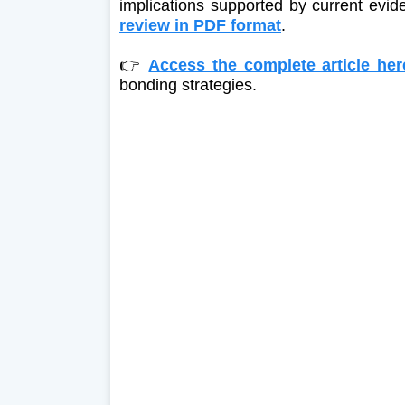
implications supported by current evi
review in PDF format
.
👉
Access the complete article her
bonding strategies.