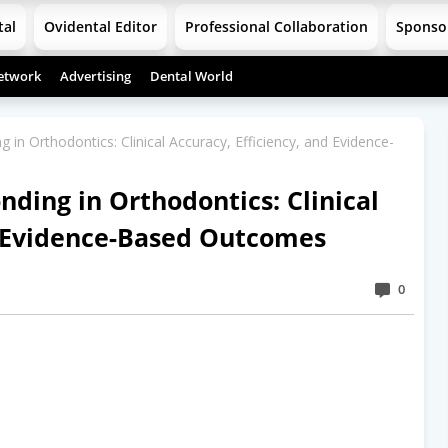
tal
Ovidental Editor
Professional Collaboration
Sponso
etwork
Advertising
Dental World
g in Orthodontics: Clinical Accuracy, Efficiency, and Evidence-
onding in Orthodontics: Clinical
d Evidence-Based Outcomes
0