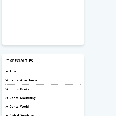
SPECIALTIES
Amazon
Dental Anesthesia
Dental Books
Dental Marketing
Dental World
Digital Dentistry