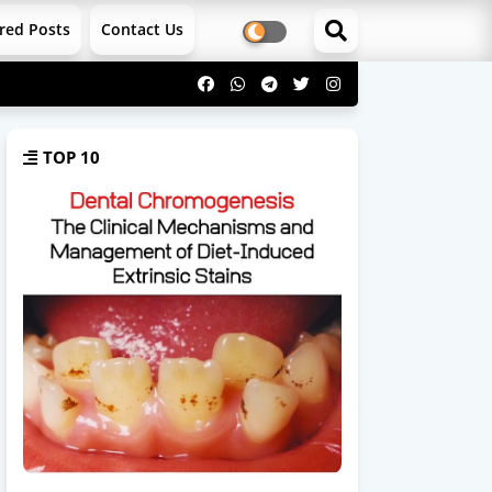
red Posts
Contact Us
TOP 10