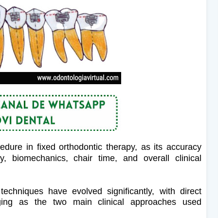
dure in fixed orthodontic therapy, as its accuracy
cy, biomechanics, chair time, and overall clinical
echniques have evolved significantly, with direct
ging as the two main clinical approaches used