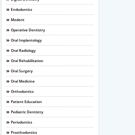
Endodontics
Medent
Operative Dentistry
Oral Implantology
Oral Radiology
Oral Rehabilitation
Oral Surgery
Oral Medicine
Orthodontics
Patient Education
Pediatric Dentistry
Periodontics
Prosthodontics