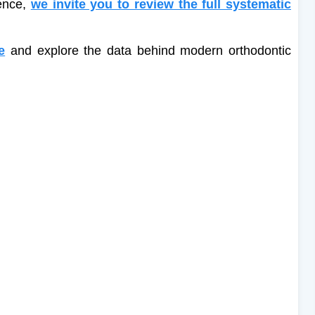
dence,
we invite you to review the full systematic
e
and explore the data behind modern orthodontic