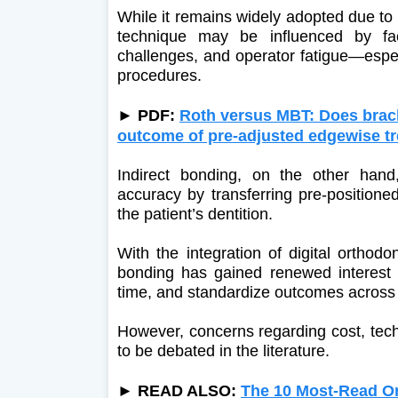
While it remains widely adopted due to i
technique may be influenced by fact
challenges, and operator fatigue—espec
procedures.
►
PDF:
Roth versus MBT: Does bracke
outcome of pre-adjusted edgewise t
Indirect bonding, on the other han
accuracy by transferring pre-positione
the patient’s dentition.
With the integration of digital orthod
bonding has gained renewed interest fo
time, and standardize outcomes across di
However, concerns regarding cost, techn
to be debated in the literature.
► READ ALSO:
The 10 Most-Read Ort