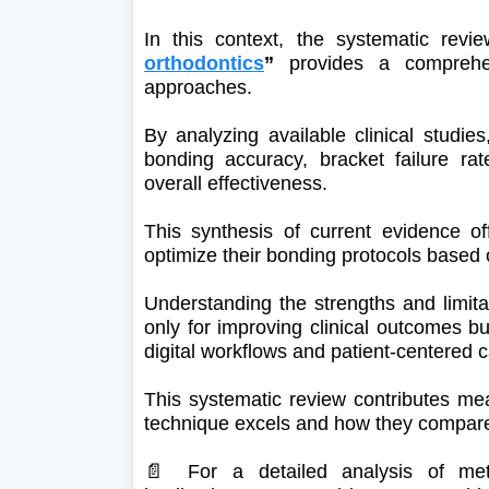
In this context, the systematic rev
orthodontics
”
provides a comprehe
approaches.
By analyzing available clinical studie
bonding accuracy, bracket failure rates
overall effectiveness.
This synthesis of current evidence off
optimize their bonding protocols based 
Understanding the strengths and limitat
only for improving clinical outcomes bu
digital workflows and patient-centered c
This systematic review contributes mea
technique excels and how they compare u
📄 For a detailed analysis of meth