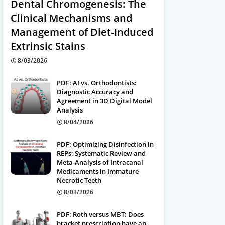
Dental Chromogenesis: The
Clinical Mechanisms and
Management of Diet-Induced
Extrinsic Stains
8/03/2026
PDF: AI vs. Orthodontists:
Diagnostic Accuracy and
Agreement in 3D Digital Model
Analysis
8/04/2026
PDF: Optimizing Disinfection in
REPs: Systematic Review and
Meta-Analysis of Intracanal
Medicaments in Immature
Necrotic Teeth
8/03/2026
PDF: Roth versus MBT: Does
bracket prescription have an