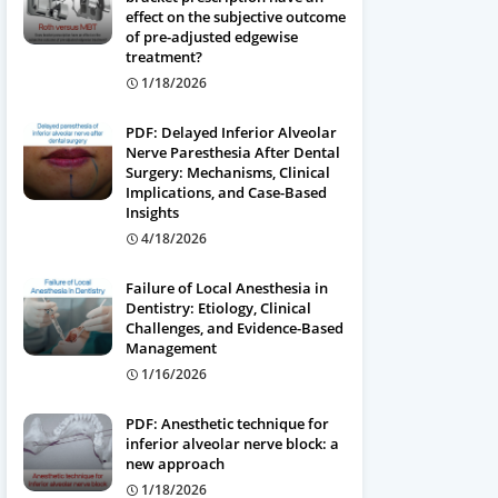
effect on the subjective outcome
of pre-adjusted edgewise
treatment?
1/18/2026
PDF: Delayed Inferior Alveolar
Nerve Paresthesia After Dental
Surgery: Mechanisms, Clinical
Implications, and Case-Based
Insights
4/18/2026
Failure of Local Anesthesia in
Dentistry: Etiology, Clinical
Challenges, and Evidence-Based
Management
1/16/2026
PDF: Anesthetic technique for
inferior alveolar nerve block: a
new approach
1/18/2026