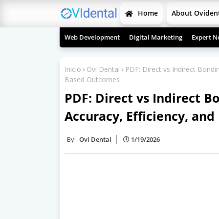
Home
About Oviden
Web Development
Digital Marketing
Expert N
Inicio
Ovi Dental
PDF: Direct vs Indirect Bondin
Based Outcomes
PDF: Direct vs Indirect B
Accuracy, Efficiency, an
Ovi Dental
1/19/2026