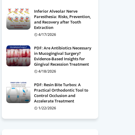
Inferior Alveolar Nerve
Paresthesia: Risks, Prevention,
and Recovery after Tooth
Extraction
4/17/2026
PDF: Are Antibiotics Necessary
in Mucogingival Surgery?
Evidence-Based Insights for
Gingival Recession Treatment
4/18/2026
PDF: Resin Bite Turbos: A
Practical Orthodontic Tool to
Control Occlusion and
Accelerate Treatment
1/22/2026