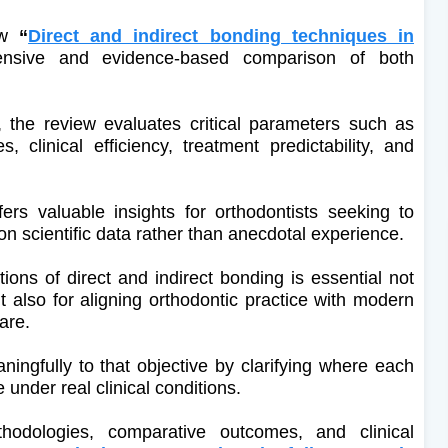
iew
“
Direct and indirect bonding techniques in
nsive and evidence-based comparison of both
s, the review evaluates critical parameters such as
, clinical efficiency, treatment predictability, and
ers valuable insights for orthodontists seeking to
on scientific data rather than anecdotal experience.
ions of direct and indirect bonding is essential not
t also for aligning orthodontic practice with modern
are.
ningfully to that objective by clarifying where each
nder real clinical conditions.
odologies, comparative outcomes, and clinical