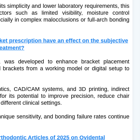
ts simplicity and lower laboratory requirements, this
ors such as limited visibility, moisture control
ially in complex malocclusions or full-arch bonding
t prescription have an effect on the subjective
reatment?
d, was developed to enhance bracket placement
d brackets from a working model or digital setup to
ontics, CAD/CAM systems, and 3D printing, indirect
r its potential to improve precision, reduce chair
fferent clinical settings.
ique sensitivity, and bonding failure rates continue
hodontic Articles of 2025 on Ovidental