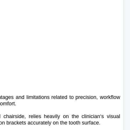
tages and limitations related to precision, workflow
comfort.
 chairside, relies heavily on the clinician’s visual
on brackets accurately on the tooth surface.