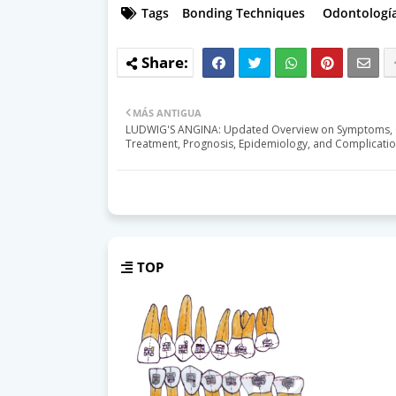
Tags
Bonding Techniques
Odontología
MÁS ANTIGUA
LUDWIG'S ANGINA: Updated Overview on Symptoms, 
Treatment, Prognosis, Epidemiology, and Complicati
TOP