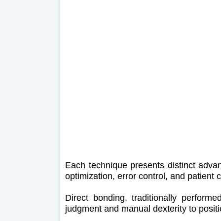
Each technique presents distinct advan
optimization, error control, and patient 
Direct bonding, traditionally performed
judgment and manual dexterity to positi