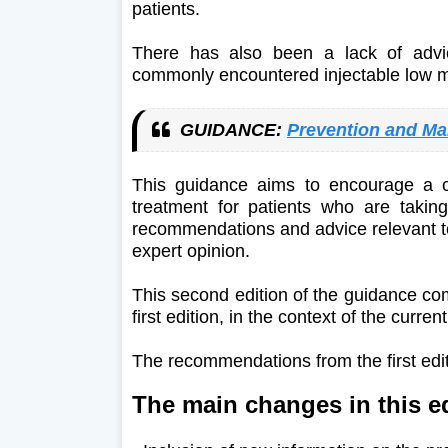
patients.
There has also been a lack of advic
commonly encountered injectable low 
GUIDANCE:
Prevention and Ma
This guidance aims to encourage a c
treatment for patients who are taking
recommendations and advice relevant t
expert opinion.
This second edition of the guidance com
first edition, in the context of the curr
The recommendations from the first edi
The main changes in this ed