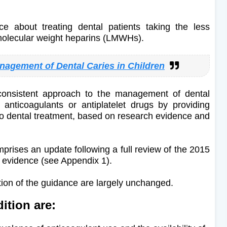
e about treating dental patients taking the less
molecular weight heparins (LMWHs).
nagement of Dental Caries in Children
onsistent approach to the management of dental
 anticoagulants or antiplatelet drugs by providing
o dental treatment, based on research evidence and
prises an update following a full review of the 2015
ent evidence (see Appendix 1).
tion of the guidance are largely unchanged.
ition are: