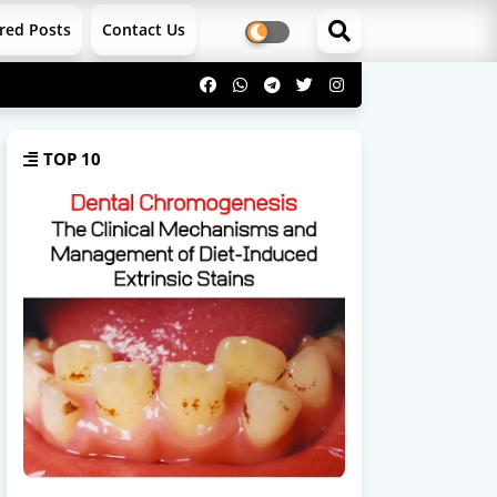
red Posts
Contact Us
TOP 10