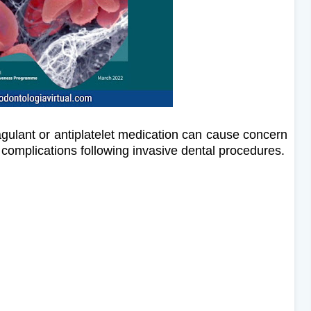
agulant or antiplatelet medication can cause concern
ng complications following invasive dental procedures.