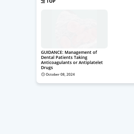
TOP
GUIDANCE: Management of
Dental Patients Taking
Anticoagulants or Antiplatelet
Drugs
October 08, 2024