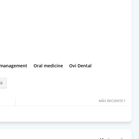
 management
Oral medicine
Ovi Dental
MÁS RECIENTE