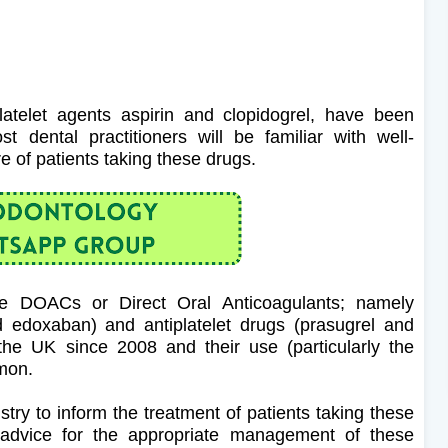
latelet agents aspirin and clopidogrel, have been
dental practitioners will be familiar with well-
re of patients taking these drugs.
the DOACs or Direct Oral Anticoagulants; namely
d edoxaban) and antiplatelet drugs (prasugrel and
the UK since 2008 and their use (particularly the
mmon.
stry to inform the treatment of patients taking these
 advice for the appropriate management of these