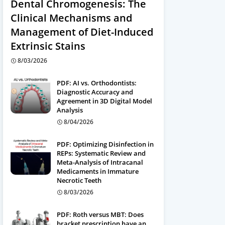
Dental Chromogenesis: The
Clinical Mechanisms and
Management of Diet-Induced
Extrinsic Stains
8/03/2026
PDF: AI vs. Orthodontists:
Diagnostic Accuracy and
Agreement in 3D Digital Model
Analysis
8/04/2026
PDF: Optimizing Disinfection in
REPs: Systematic Review and
Meta-Analysis of Intracanal
Medicaments in Immature
Necrotic Teeth
8/03/2026
PDF: Roth versus MBT: Does
bracket prescription have an