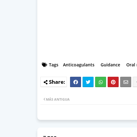
Tags
Anticoagulants
Guidance
Oral
MÁS ANTIGUA