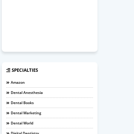
SPECIALTIES
Amazon
Dental Anesthesia
Dental Books
Dental Marketing
Dental World
Digital Dentistry