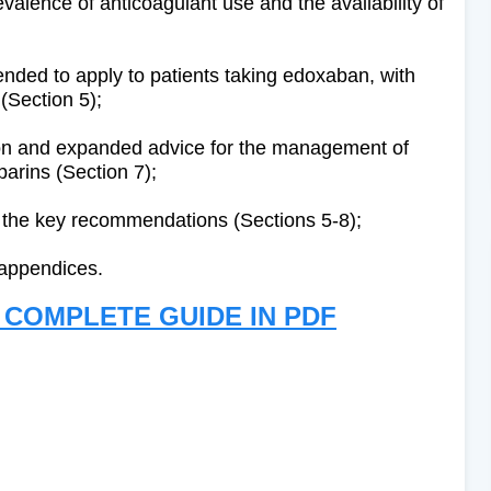
evalence of anticoagulant use and the availability of
ed to apply to patients taking edoxaban, with
 (Section 5);
on and expanded advice for the management of
parins (Section 7);
r the key recommendations (Sections 5-8);
 appendices.
COMPLETE GUIDE IN PDF