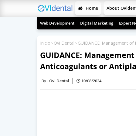
Home
About Oviden
Web Development
Digital Marketing
Expert N
Inicio
Ovi Dental
GUIDANCE: Management of Den
GUIDANCE: Management o
Anticoagulants or Antipl
Ovi Dental
10/08/2024