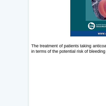
The treatment of patients taking antico
in terms of the potential risk of bleedi