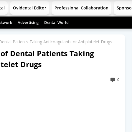
tal
Ovidental Editor
Professional Collaboration
Sponso
etwork
Advertising
Dental World
tal Patients Taking Anticoagulants or Antiplatelet Drugs
f Dental Patients Taking
atelet Drugs
0