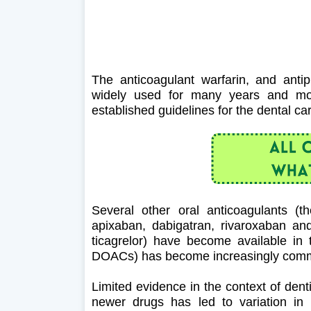
The anticoagulant warfarin, and antip
widely used for many years and most 
established guidelines for the dental ca
Several other oral anticoagulants (
apixaban, dabigatran, rivaroxaban an
ticagrelor) have become available in 
DOACs) has become increasingly co
Limited evidence in the context of denti
newer drugs has led to variation in