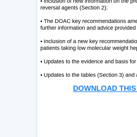
• Inclusion of new information on the pr
reversal agents (Section 2);
• The DOAC key recommendations amend
further information and advice provided
• Inclusion of a new key recommendati
patients taking low molecular weight he
• Updates to the evidence and basis fo
• Updates to the tables (Section 3) and
DOWNLOAD THIS 