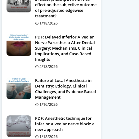
effect on the subjective outcome
of pre-adjusted edgewise
treatment?
1/18/2026
PDF: Delayed Inferior Alveolar
Nerve Paresthesia After Dental
Surgery: Mechanisms, Clinical
Implications, and Case-Based
Insights
4/18/2026
Failure of Local Anesthesia in
Dentistry: Etiology, Clinical
Challenges, and Evidence-Based
Management
1/16/2026
PDF: Anesthetic technique for
inferior alveolar nerve block: a
new approach
1/18/2026