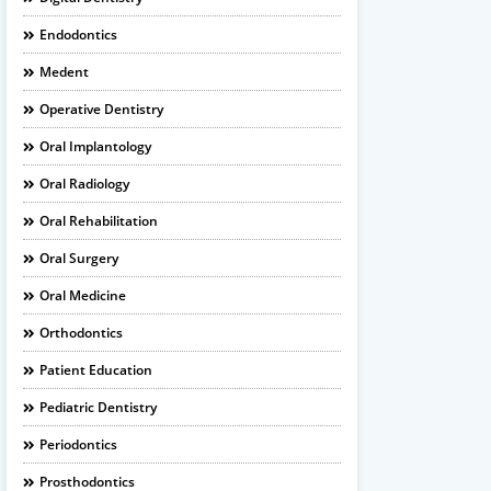
Endodontics
Medent
Operative Dentistry
Oral Implantology
Oral Radiology
Oral Rehabilitation
Oral Surgery
Oral Medicine
Orthodontics
Patient Education
Pediatric Dentistry
Periodontics
Prosthodontics