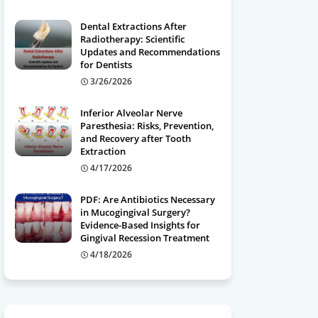
Dental Extractions After
Radiotherapy: Scientific
Updates and Recommendations
for Dentists
3/26/2026
Inferior Alveolar Nerve
Paresthesia: Risks, Prevention,
and Recovery after Tooth
Extraction
4/17/2026
PDF: Are Antibiotics Necessary
in Mucogingival Surgery?
Evidence-Based Insights for
Gingival Recession Treatment
4/18/2026