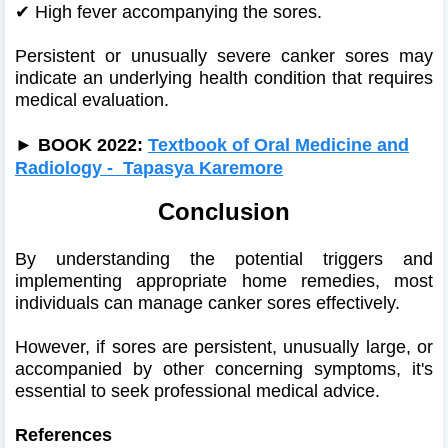
✔
High fever accompanying the sores.
Persistent or unusually severe canker sores may
indicate an underlying health condition that requires
medical evaluation.
►
BOOK 2022:
Textbook of Oral Medicine and
Radiology - Tapasya Karemore
Conclusion
By understanding the potential triggers and
implementing appropriate home remedies, most
individuals can manage canker sores effectively.
However, if sores are persistent, unusually large, or
accompanied by other concerning symptoms, it's
essential to seek professional medical advice.
References