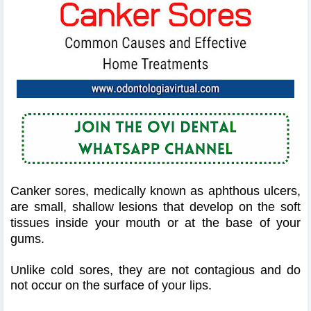
Canker sores, medically known as aphthous ulcers,
are small, shallow lesions that develop on the soft
tissues inside your mouth or at the base of your
gums.
Unlike cold sores, they are not contagious and do
not occur on the surface of your lips.