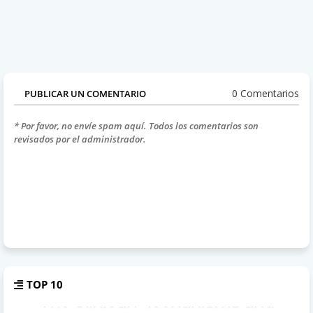
0 Comentarios
PUBLICAR UN COMENTARIO
* Por favor, no envíe spam aquí. Todos los comentarios son
revisados por el administrador.
TOP 10