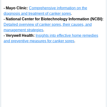
- Mayo Clinic:
Comprehensive information on the
diagnosis and treatment of canker sores
.
- National Center for Biotechnology Information (NCBI):
Detailed overview of canker sores, their causes, and
management strategies
.
- Verywell Health:
Insights into effective home remedies
and preventive measures for canker sores
.