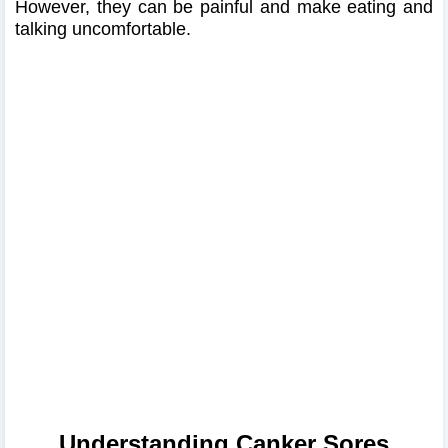
However, they can be painful and make eating and
talking uncomfortable.
Understanding Canker Sores