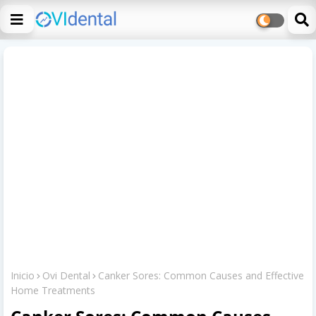
Inicio
Ovi Dental
Canker Sores: Common Causes and Effective
Home Treatments