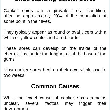
Canker sores are a prevalent oral condition,
affecting approximately 20% of the population at
some point in their lives.
They typically appear as round or oval ulcers with a
white or yellow center and a red border.
These sores can develop on the inside of the
cheeks, lips, under the tongue, or at the base of the
gums.
Most canker sores heal on their own within one to
two weeks.
Common Causes
While the exact cause of canker sores remains
unclear, several factors may trigger their
development: