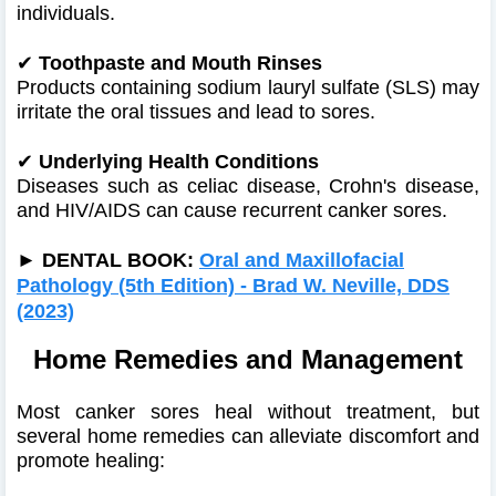
individuals.
✔
Toothpaste and Mouth Rinses
Products containing sodium lauryl sulfate (SLS) may
irritate the oral tissues and lead to sores.
✔
Underlying Health Conditions
Diseases such as celiac disease, Crohn's disease,
and HIV/AIDS can cause recurrent canker sores.
►
DENTAL BOOK:
Oral and Maxillofacial
Pathology (5th Edition) - Brad W. Neville, DDS
(2023)
Home Remedies and Management
Most canker sores heal without treatment, but
several home remedies can alleviate discomfort and
promote healing: