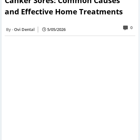
Canker Sores: Common Causes
and Effective Home Treatments
0
Ovi Dental
5/05/2026