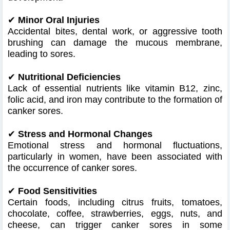
✔
Minor Oral Injuries
Accidental bites, dental work, or aggressive tooth
brushing can damage the mucous membrane,
leading to sores.
✔
Nutritional Deficiencies
Lack of essential nutrients like vitamin B12, zinc,
folic acid, and iron may contribute to the formation of
canker sores.
✔
Stress and Hormonal Changes
Emotional stress and hormonal fluctuations,
particularly in women, have been associated with
the occurrence of canker sores.
✔
Food Sensitivities
Certain foods, including citrus fruits, tomatoes,
chocolate, coffee, strawberries, eggs, nuts, and
cheese, can trigger canker sores in some