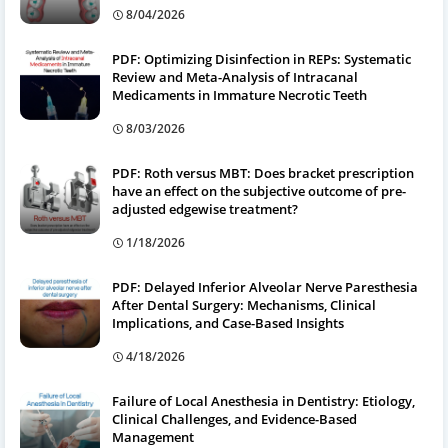
8/04/2026
PDF: Optimizing Disinfection in REPs: Systematic
Review and Meta-Analysis of Intracanal
Medicaments in Immature Necrotic Teeth
8/03/2026
PDF: Roth versus MBT: Does bracket prescription
have an effect on the subjective outcome of pre-
adjusted edgewise treatment?
1/18/2026
PDF: Delayed Inferior Alveolar Nerve Paresthesia
After Dental Surgery: Mechanisms, Clinical
Implications, and Case-Based Insights
4/18/2026
Failure of Local Anesthesia in Dentistry: Etiology,
Clinical Challenges, and Evidence-Based
Management