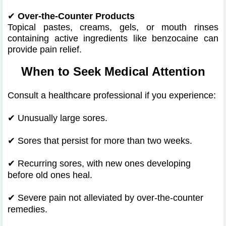
✔
Over-the-Counter Products
Topical pastes, creams, gels, or mouth rinses
containing active ingredients like benzocaine can
provide pain relief.
When to Seek Medical Attention
Consult a healthcare professional if you experience:
✔
Unusually large sores.
✔
Sores that persist for more than two weeks.
✔
Recurring sores, with new ones developing
before old ones heal.
✔
Severe pain not alleviated by over-the-counter
remedies.