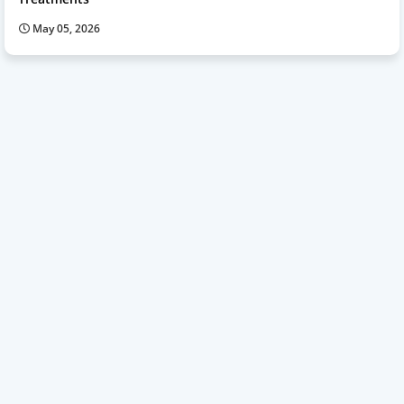
May 05, 2026