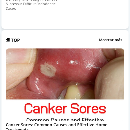
Success in Difficult Endodontic
Cases
TOP
Mostrar más
Canker Sores: Common Causes and Effective Home
Treatments