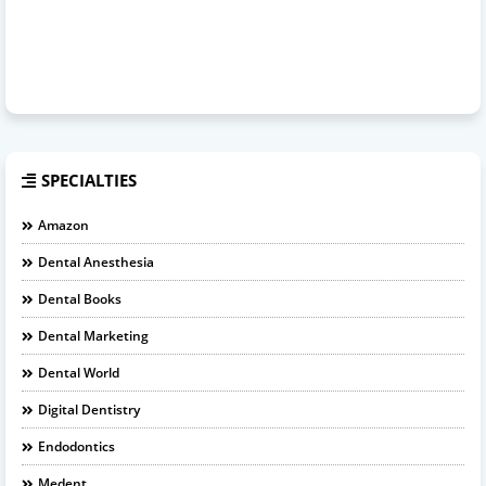
SPECIALTIES
Amazon
Dental Anesthesia
Dental Books
Dental Marketing
Dental World
Digital Dentistry
Endodontics
Medent