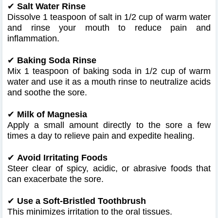
✔
Salt Water Rinse
Dissolve 1 teaspoon of salt in 1/2 cup of warm water
and rinse your mouth to reduce pain and
inflammation.
✔
Baking Soda Rinse
Mix 1 teaspoon of baking soda in 1/2 cup of warm
water and use it as a mouth rinse to neutralize acids
and soothe the sore.
✔
Milk of Magnesia
Apply a small amount directly to the sore a few
times a day to relieve pain and expedite healing.
✔
Avoid Irritating Foods
Steer clear of spicy, acidic, or abrasive foods that
can exacerbate the sore.
✔
Use a Soft-Bristled Toothbrush
This minimizes irritation to the oral tissues.