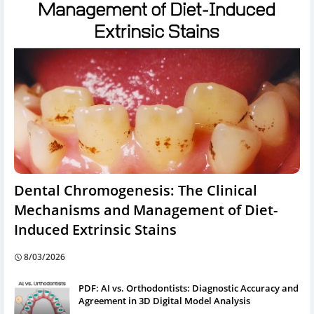
Dental Chromogenesis: The Clinical
Mechanisms and Management of Diet-
Induced Extrinsic Stains
8/03/2026
PDF: AI vs. Orthodontists: Diagnostic Accuracy and
Agreement in 3D Digital Model Analysis