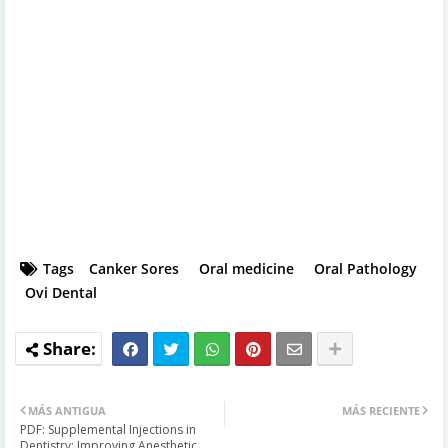
Tags
Canker Sores
Oral medicine
Oral Pathology
Ovi Dental
MÁS ANTIGUA
MÁS RECIENTE
PDF: Supplemental Injections in
Dentistry: Improving Anesthetic