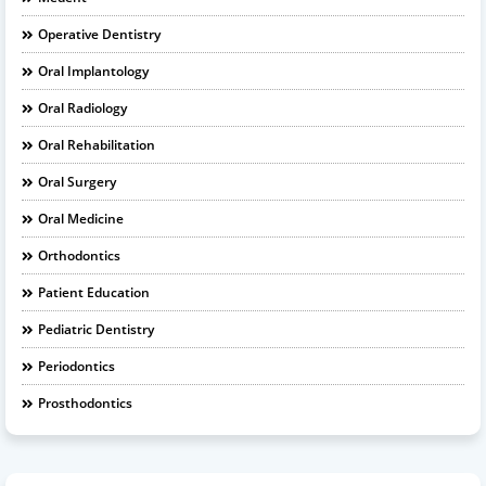
Operative Dentistry
Oral Implantology
Oral Radiology
Oral Rehabilitation
Oral Surgery
Oral Medicine
Orthodontics
Patient Education
Pediatric Dentistry
Periodontics
Prosthodontics