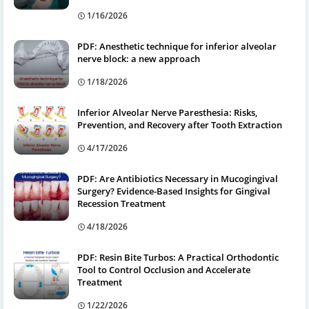
1/16/2026
PDF: Anesthetic technique for inferior alveolar
nerve block: a new approach
1/18/2026
Inferior Alveolar Nerve Paresthesia: Risks,
Prevention, and Recovery after Tooth Extraction
4/17/2026
PDF: Are Antibiotics Necessary in Mucogingival
Surgery? Evidence-Based Insights for Gingival
Recession Treatment
4/18/2026
PDF: Resin Bite Turbos: A Practical Orthodontic
Tool to Control Occlusion and Accelerate
Treatment
1/22/2026