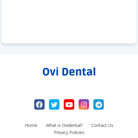
Home
What is Ovidental?
Contact Us
Privacy Policies