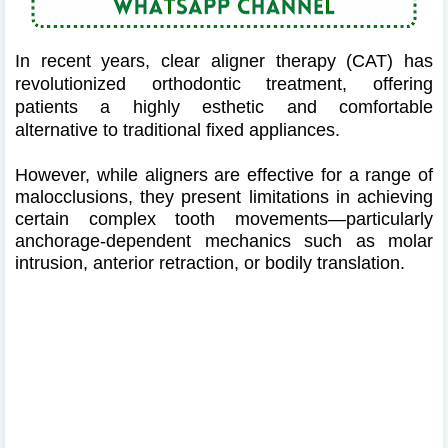
In recent years, clear aligner therapy (CAT) has
revolutionized orthodontic treatment, offering
patients a highly esthetic and comfortable
alternative to traditional fixed appliances.
However, while aligners are effective for a range of
malocclusions, they present limitations in achieving
certain complex tooth movements—particularly
anchorage-dependent mechanics such as molar
intrusion, anterior retraction, or bodily translation.