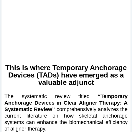
This is where Temporary Anchorage
Devices (TADs) have emerged as a
valuable adjunct
The systematic review titled
“Temporary
Anchorage Devices in Clear Aligner Therapy: A
Systematic Review”
comprehensively analyzes the
current literature on how skeletal anchorage
systems can enhance the biomechanical efficiency
of aligner therapy.