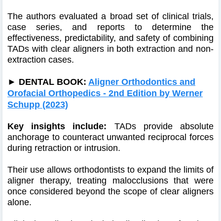
The authors evaluated a broad set of clinical trials,
case series, and reports to determine the
effectiveness, predictability, and safety of combining
TADs with clear aligners in both extraction and non-
extraction cases.
►
DENTAL BOOK:
Aligner Orthodontics and
Orofacial Orthopedics - 2nd Edition by Werner
Schupp (2023)
Key insights include:
TADs provide absolute
anchorage to counteract unwanted reciprocal forces
during retraction or intrusion.
Their use allows orthodontists to expand the limits of
aligner therapy, treating malocclusions that were
once considered beyond the scope of clear aligners
alone.