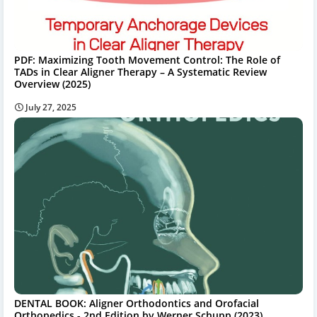
PDF: Maximizing Tooth Movement Control: The Role of
TADs in Clear Aligner Therapy – A Systematic Review
Overview (2025)
July 27, 2025
DENTAL BOOK: Aligner Orthodontics and Orofacial
Orthopedics - 2nd Edition by Werner Schupp (2023)