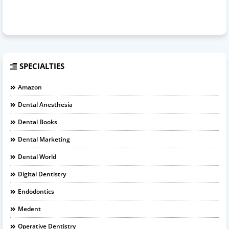
SPECIALTIES
Amazon
Dental Anesthesia
Dental Books
Dental Marketing
Dental World
Digital Dentistry
Endodontics
Medent
Operative Dentistry