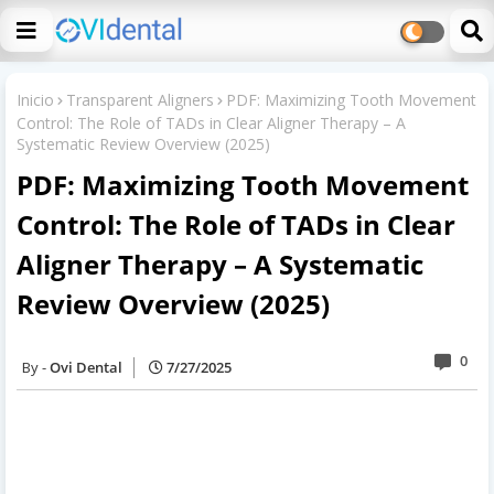
Inicio
Transparent Aligners
PDF: Maximizing Tooth Movement
Control: The Role of TADs in Clear Aligner Therapy – A
Systematic Review Overview (2025)
PDF: Maximizing Tooth Movement
Control: The Role of TADs in Clear
Aligner Therapy – A Systematic
Review Overview (2025)
0
Ovi Dental
7/27/2025