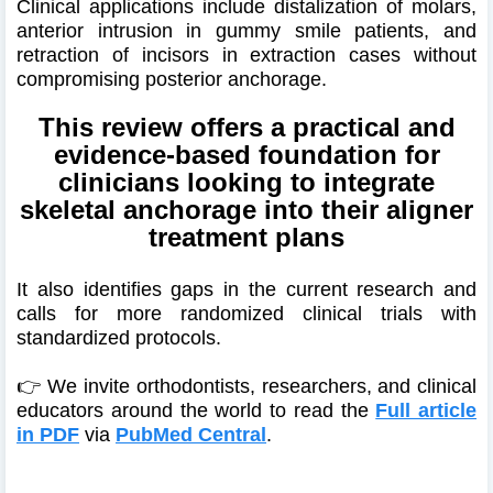
Clinical applications include distalization of molars,
anterior intrusion in gummy smile patients, and
retraction of incisors in extraction cases without
compromising posterior anchorage.
This review offers a practical and
evidence-based foundation for
clinicians looking to integrate
skeletal anchorage into their aligner
treatment plans
It also identifies gaps in the current research and
calls for more randomized clinical trials with
standardized protocols.
👉 We invite orthodontists, researchers, and clinical
educators around the world to read the
Full article
in PDF
via
PubMed Central
.