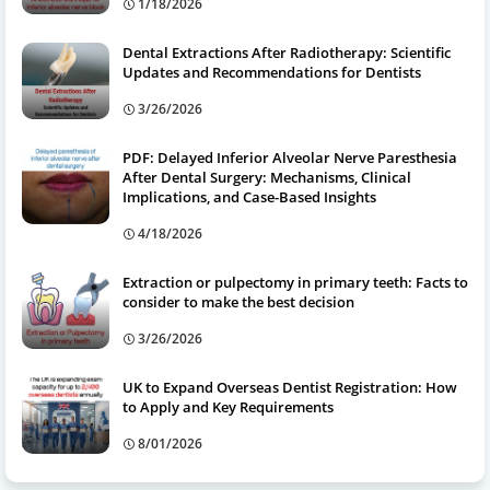
1/18/2026
Dental Extractions After Radiotherapy: Scientific
Updates and Recommendations for Dentists
3/26/2026
PDF: Delayed Inferior Alveolar Nerve Paresthesia
After Dental Surgery: Mechanisms, Clinical
Implications, and Case-Based Insights
4/18/2026
Extraction or pulpectomy in primary teeth: Facts to
consider to make the best decision
3/26/2026
UK to Expand Overseas Dentist Registration: How
to Apply and Key Requirements
8/01/2026