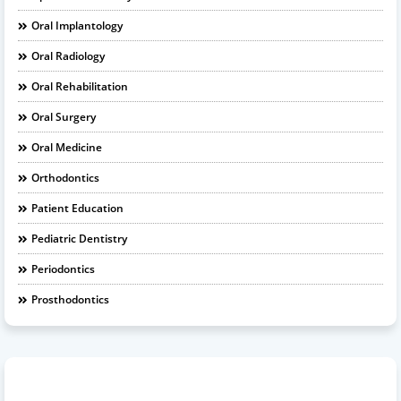
Oral Implantology
Oral Radiology
Oral Rehabilitation
Oral Surgery
Oral Medicine
Orthodontics
Patient Education
Pediatric Dentistry
Periodontics
Prosthodontics