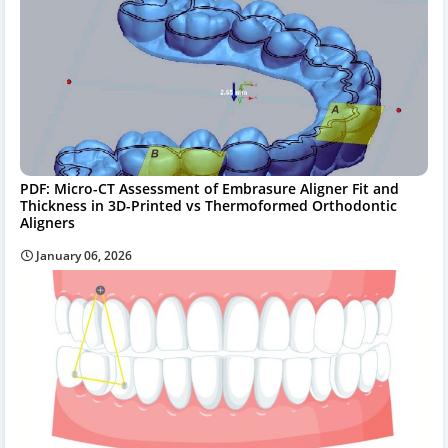
PDF: Micro-CT Assessment of Embrasure Aligner Fit and
Thickness in 3D-Printed vs Thermoformed Orthodontic
Aligners
January 06, 2026