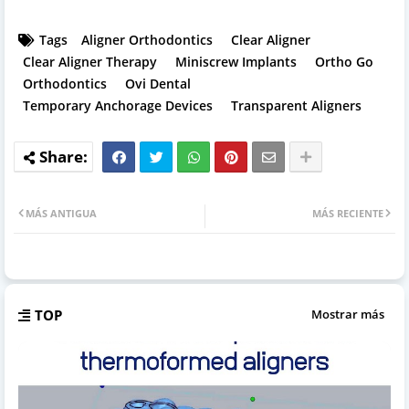
Tags
Aligner Orthodontics
Clear Aligner
Clear Aligner Therapy
Miniscrew Implants
Ortho Go
Orthodontics
Ovi Dental
Temporary Anchorage Devices
Transparent Aligners
MÁS ANTIGUA
MÁS RECIENTE
TOP
Mostrar más