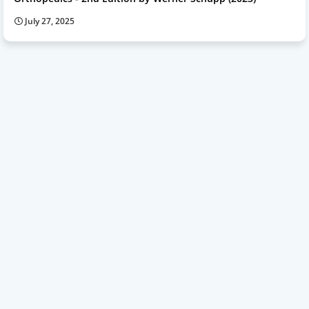
July 27, 2025