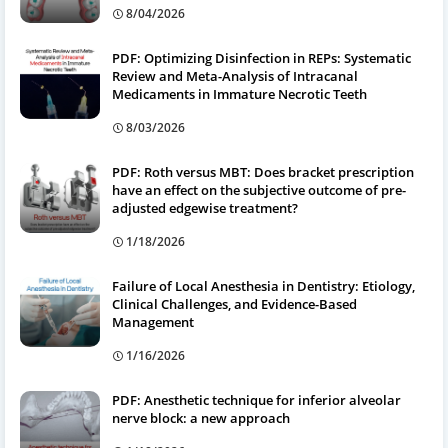
8/04/2026
PDF: Optimizing Disinfection in REPs: Systematic
Review and Meta-Analysis of Intracanal
Medicaments in Immature Necrotic Teeth
8/03/2026
PDF: Roth versus MBT: Does bracket prescription
have an effect on the subjective outcome of pre-
adjusted edgewise treatment?
1/18/2026
Failure of Local Anesthesia in Dentistry: Etiology,
Clinical Challenges, and Evidence-Based
Management
1/16/2026
PDF: Anesthetic technique for inferior alveolar
nerve block: a new approach