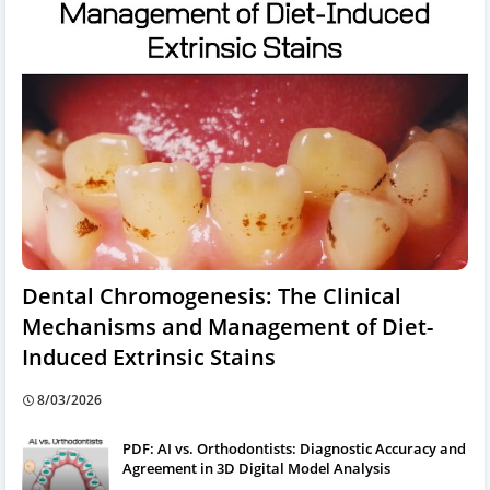
Dental Chromogenesis: The Clinical
Mechanisms and Management of Diet-
Induced Extrinsic Stains
8/03/2026
PDF: AI vs. Orthodontists: Diagnostic Accuracy and
Agreement in 3D Digital Model Analysis