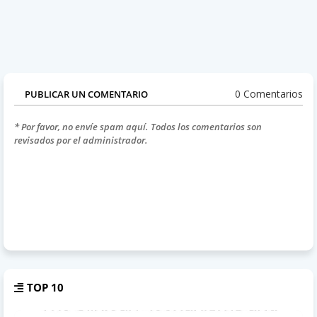
0 Comentarios
PUBLICAR UN COMENTARIO
* Por favor, no envíe spam aquí. Todos los comentarios son
revisados por el administrador.
TOP 10