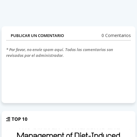
0 Comentarios
PUBLICAR UN COMENTARIO
* Por favor, no envíe spam aquí. Todos los comentarios son
revisados por el administrador.
TOP 10