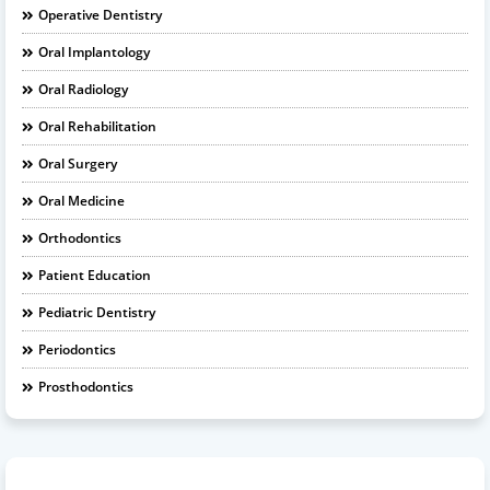
Operative Dentistry
Oral Implantology
Oral Radiology
Oral Rehabilitation
Oral Surgery
Oral Medicine
Orthodontics
Patient Education
Pediatric Dentistry
Periodontics
Prosthodontics