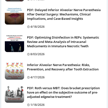
PDF: Delayed Inferior Alveolar Nerve Paresthesia
After Dental Surgery: Mechanisms, Clinical
Implications, and Case-Based Insights
4/18/2026
PDF: Optimizing Disinfection in REPs: Systematic
Review and Meta-Analysis of Intracanal
Medicaments in Immature Necrotic Teeth
8/03/2026
Inferior Alveolar Nerve Paresthesia: Risks,
Prevention, and Recovery after Tooth Extraction
4/17/2026
PDF: Roth versus MBT: Does bracket prescription
have an effect on the subjective outcome of pre-
adjusted edgewise treatment?
1/18/2026