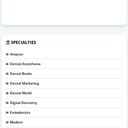
SPECIALTIES
Amazon
Dental Anesthesia
Dental Books
Dental Marketing
Dental World
Digital Dentistry
Endodontics
Medent