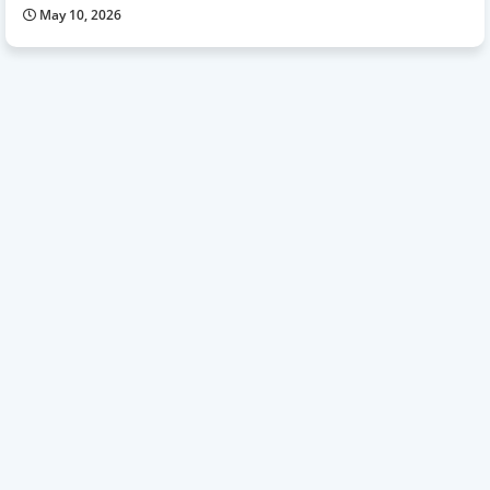
May 10, 2026