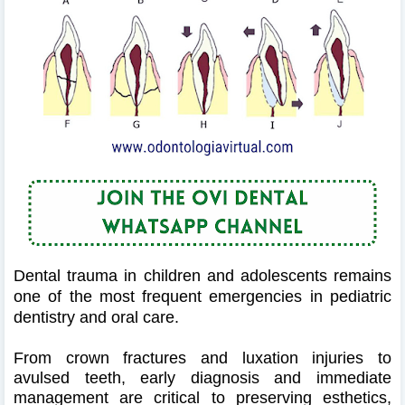
Dental trauma in children and adolescents remains
one of the most frequent emergencies in pediatric
dentistry and oral care.
From crown fractures and luxation injuries to
avulsed teeth, early diagnosis and immediate
management are critical to preserving esthetics,