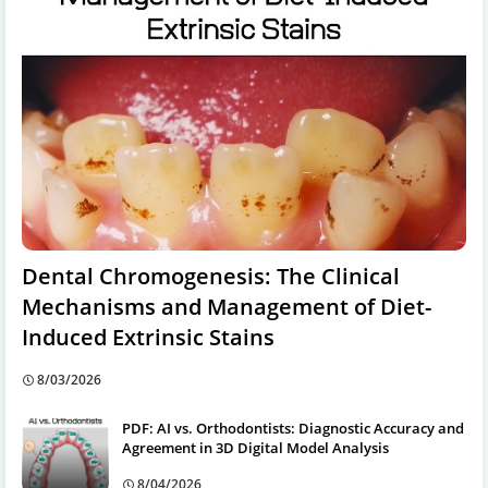
Dental Chromogenesis: The Clinical
Mechanisms and Management of Diet-
Induced Extrinsic Stains
8/03/2026
PDF: AI vs. Orthodontists: Diagnostic Accuracy and
Agreement in 3D Digital Model Analysis
8/04/2026