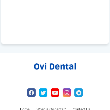
Home
What is Ovidental?
Contact Us