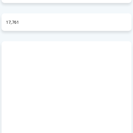
17,761