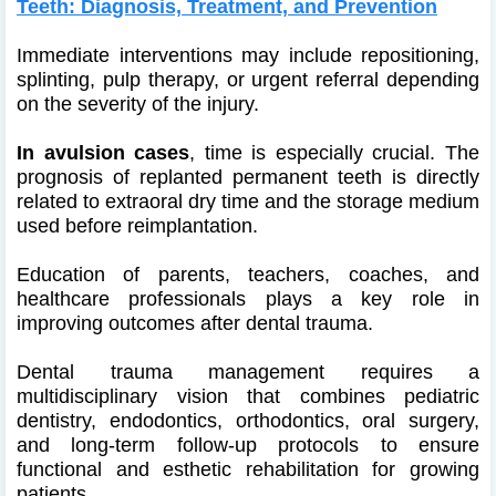
Teeth: Diagnosis, Treatment, and Prevention
Immediate interventions may include repositioning,
splinting, pulp therapy, or urgent referral depending
on the severity of the injury.
In avulsion cases
, time is especially crucial. The
prognosis of replanted permanent teeth is directly
related to extraoral dry time and the storage medium
used before reimplantation.
Education of parents, teachers, coaches, and
healthcare professionals plays a key role in
improving outcomes after dental trauma.
Dental trauma management requires a
multidisciplinary vision that combines pediatric
dentistry, endodontics, orthodontics, oral surgery,
and long-term follow-up protocols to ensure
functional and esthetic rehabilitation for growing
patients.