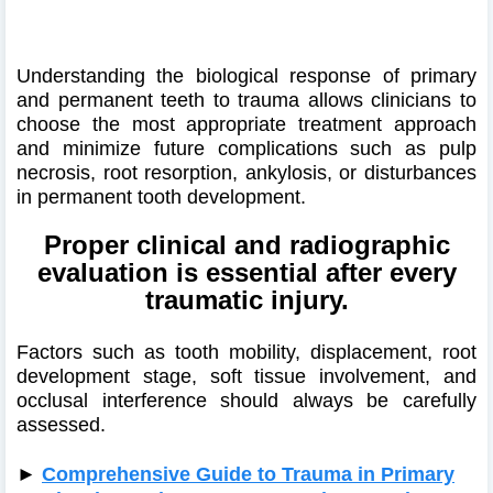
Understanding the biological response of primary
and permanent teeth to trauma allows clinicians to
choose the most appropriate treatment approach
and minimize future complications such as pulp
necrosis, root resorption, ankylosis, or disturbances
in permanent tooth development.
Proper clinical and radiographic
evaluation is essential after every
traumatic injury.
Factors such as tooth mobility, displacement, root
development stage, soft tissue involvement, and
occlusal interference should always be carefully
assessed.
►
Comprehensive Guide to Trauma in Primary