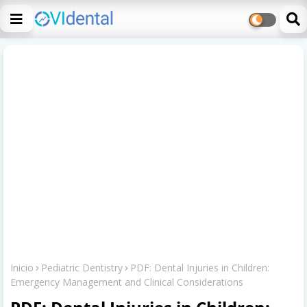
Inicio
Pediatric Dentistry
PDF: Dental Injuries in Children:
Emergency Management and Clinical Considerations