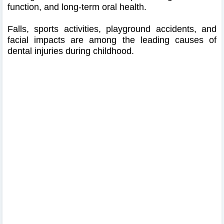
function, and long-term oral health.
Falls, sports activities, playground accidents, and
facial impacts are among the leading causes of
dental injuries during childhood.