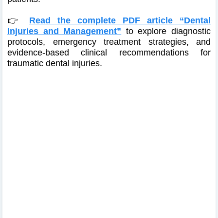
👉
Read the complete PDF article “Dental
Injuries and Management”
to explore diagnostic
protocols, emergency treatment strategies, and
evidence-based clinical recommendations for
traumatic dental injuries.