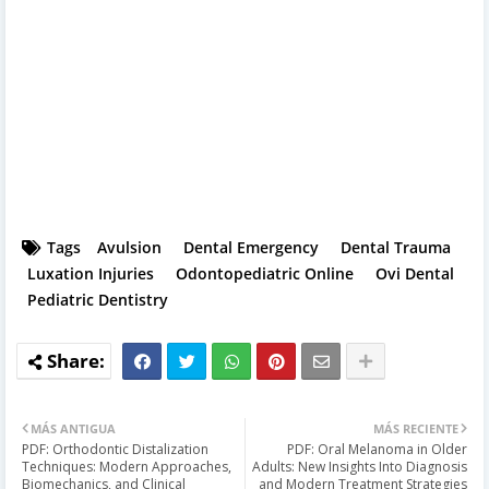
Tags
Avulsion
Dental Emergency
Dental Trauma
Luxation Injuries
Odontopediatric Online
Ovi Dental
Pediatric Dentistry
MÁS ANTIGUA
MÁS RECIENTE
PDF: Orthodontic Distalization
PDF: Oral Melanoma in Older
Techniques: Modern Approaches,
Adults: New Insights Into Diagnosis
Biomechanics, and Clinical
and Modern Treatment Strategies