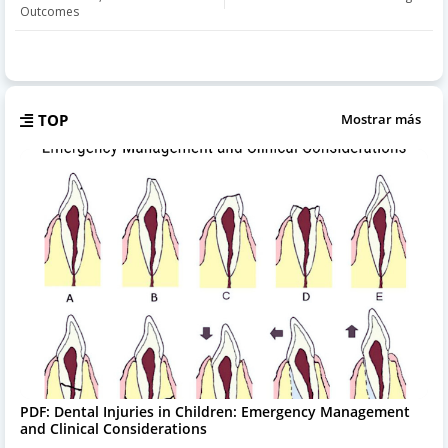
Outcomes
TOP
Mostrar más
PDF: Dental Injuries in Children: Emergency Management
and Clinical Considerations