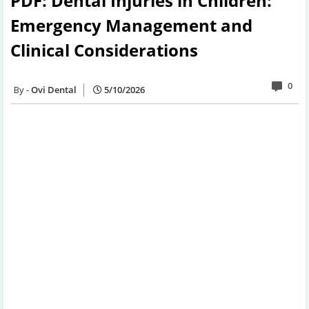
PDF: Dental Injuries in Children:
Emergency Management and
Clinical Considerations
0
Ovi Dental
5/10/2026