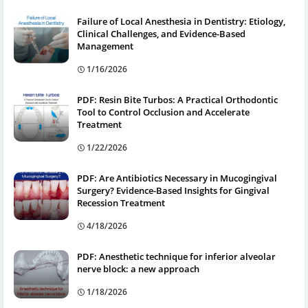
Failure of Local Anesthesia in Dentistry: Etiology,
Clinical Challenges, and Evidence-Based
Management
1/16/2026
PDF: Resin Bite Turbos: A Practical Orthodontic
Tool to Control Occlusion and Accelerate
Treatment
1/22/2026
PDF: Are Antibiotics Necessary in Mucogingival
Surgery? Evidence-Based Insights for Gingival
Recession Treatment
4/18/2026
PDF: Anesthetic technique for inferior alveolar
nerve block: a new approach
1/18/2026