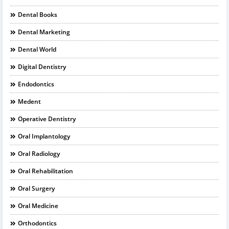
Dental Books
Dental Marketing
Dental World
Digital Dentistry
Endodontics
Medent
Operative Dentistry
Oral Implantology
Oral Radiology
Oral Rehabilitation
Oral Surgery
Oral Medicine
Orthodontics