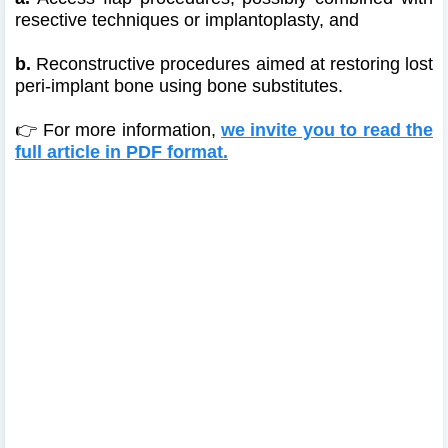
resective techniques or implantoplasty, and
b.
Reconstructive procedures aimed at restoring lost
peri-implant bone using bone substitutes.
👉 For more information,
we invite you to read the
full article in PDF format.