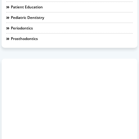
Patient Education
Pediatric Dentistry
Periodontics
Prosthodontics