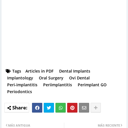
Tags
Articles in PDF
Dental Implants
Implantology
Oral Surgery
Ovi Dental
Peri-implantitis
Periimplantitis
Perimplant GO
Periodontics
MÁS ANTIGUA
MÁS RECIENTE