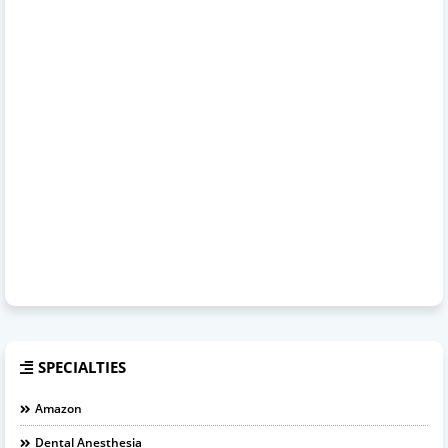
SPECIALTIES
Amazon
Dental Anesthesia