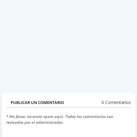
0 Comentarios
PUBLICAR UN COMENTARIO
* Por favor, no envíe spam aquí. Todos los comentarios son
revisados por el administrador.