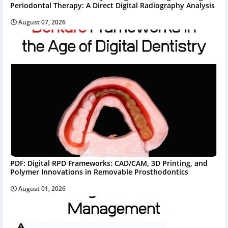
Periodontal Therapy: A Direct Digital Radiography Analysis
August 07, 2026
PDF: Digital RPD Frameworks: CAD/CAM, 3D Printing, and
Polymer Innovations in Removable Prosthodontics
August 01, 2026