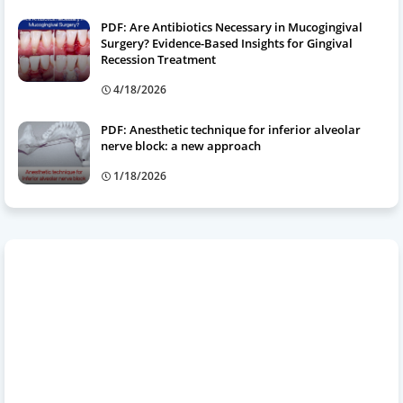
PDF: Are Antibiotics Necessary in Mucogingival
Surgery? Evidence-Based Insights for Gingival
Recession Treatment
4/18/2026
PDF: Anesthetic technique for inferior alveolar
nerve block: a new approach
1/18/2026