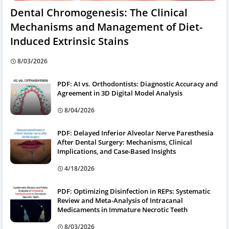
Dental Chromogenesis: The Clinical
Mechanisms and Management of Diet-
Induced Extrinsic Stains
8/03/2026
PDF: AI vs. Orthodontists: Diagnostic Accuracy and
Agreement in 3D Digital Model Analysis
8/04/2026
PDF: Delayed Inferior Alveolar Nerve Paresthesia
After Dental Surgery: Mechanisms, Clinical
Implications, and Case-Based Insights
4/18/2026
PDF: Optimizing Disinfection in REPs: Systematic
Review and Meta-Analysis of Intracanal
Medicaments in Immature Necrotic Teeth
8/03/2026