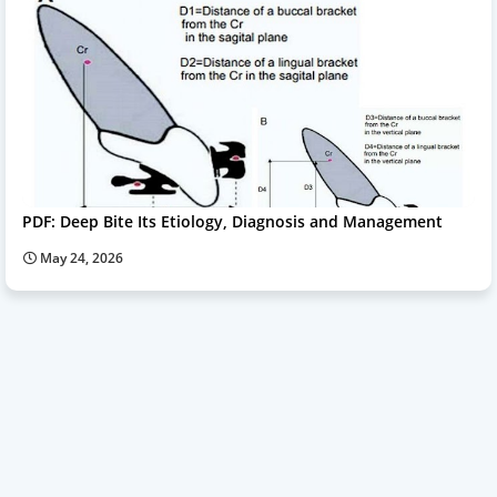
PDF: Deep Bite Its Etiology, Diagnosis and Management
May 24, 2026