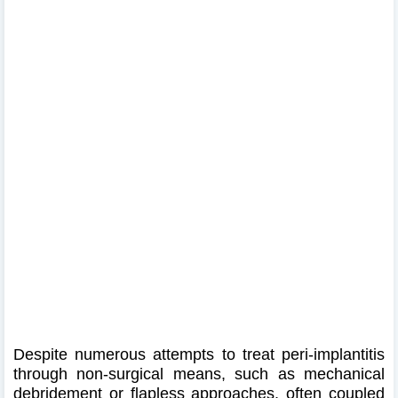
Despite numerous attempts to treat peri-implantitis
through non-surgical means, such as mechanical
debridement or flapless approaches, often coupled