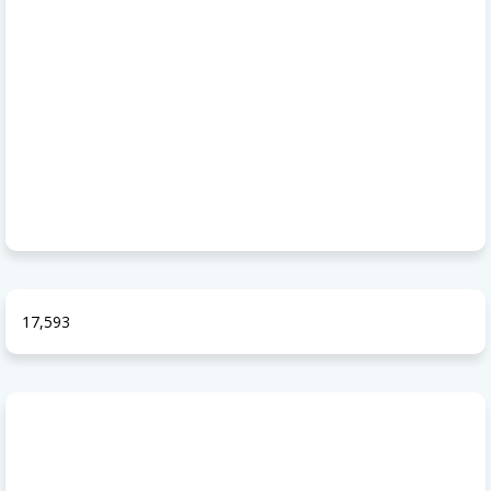
17,593