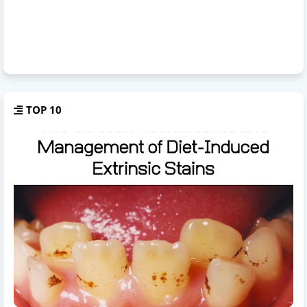
TOP 10