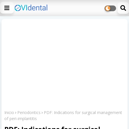
Inicio
Periodontics
PDF: Indications for surgical management
of peri-implantitis