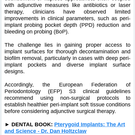
with adjunctive measures like antibiotics or laser
therapy, clinicians have observed limited
improvements in clinical parameters, such as peri-
implant probing pocket depth (PPD) reduction and
bleeding on probing (BoP).
The challenge lies in gaining proper access to
implant surfaces for thorough decontamination and
biofilm removal, particularly in cases with deep peri-
implant pockets and diverse implant surface
designs.
Accordingly, the European Federation of
Periodontology (EFP) S3 clinical guidelines
recommend using non-surgical protocols to
establish healthier peri-implant soft tissue conditions
before considering adjunctive surgical therapy.
► DENTAL BOOK:
Pterygoid Implants: The Art
and Science - Dr. Dan Holtzclaw