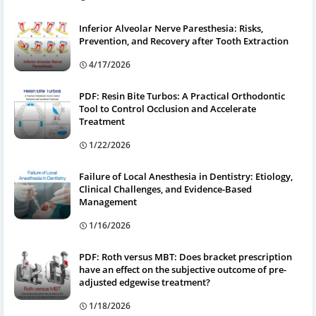
Inferior Alveolar Nerve Paresthesia: Risks,
Prevention, and Recovery after Tooth Extraction
4/17/2026
PDF: Resin Bite Turbos: A Practical Orthodontic
Tool to Control Occlusion and Accelerate
Treatment
1/22/2026
Failure of Local Anesthesia in Dentistry: Etiology,
Clinical Challenges, and Evidence-Based
Management
1/16/2026
PDF: Roth versus MBT: Does bracket prescription
have an effect on the subjective outcome of pre-
adjusted edgewise treatment?
1/18/2026