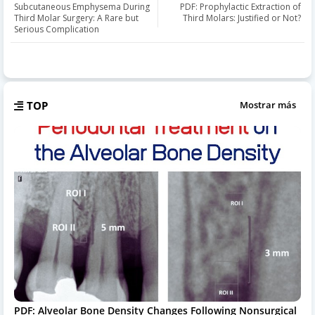
Subcutaneous Emphysema During
PDF: Prophylactic Extraction of
Third Molar Surgery: A Rare but
Third Molars: Justified or Not?
Serious Complication
TOP
Mostrar más
PDF: Alveolar Bone Density Changes Following Nonsurgical