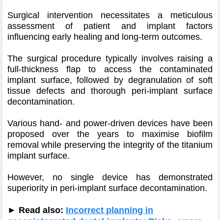
Surgical intervention necessitates a meticulous
assessment of patient and implant factors
influencing early healing and long-term outcomes.
The surgical procedure typically involves raising a
full-thickness flap to access the contaminated
implant surface, followed by degranulation of soft
tissue defects and thorough peri-implant surface
decontamination.
Various hand- and power-driven devices have been
proposed over the years to maximise biofilm
removal while preserving the integrity of the titanium
implant surface.
However, no single device has demonstrated
superiority in peri-implant surface decontamination.
► Read also:
Incorrect planning in