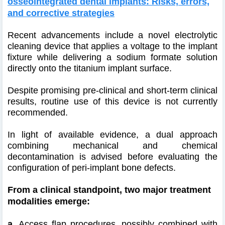
osseointegrated dental implants: Risks, errors,
and corrective strategies
Recent advancements include a novel electrolytic
cleaning device that applies a voltage to the implant
fixture while delivering a sodium formate solution
directly onto the titanium implant surface.
Despite promising pre-clinical and short-term clinical
results, routine use of this device is not currently
recommended.
In light of available evidence, a dual approach
combining mechanical and chemical
decontamination is advised before evaluating the
configuration of peri-implant bone defects.
From a clinical standpoint, two major treatment
modalities emerge:
a.
Access flap procedures, possibly combined with