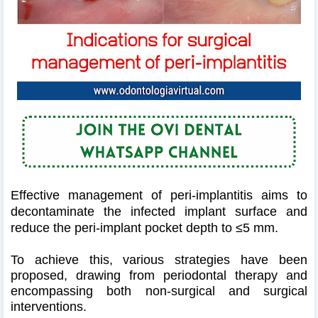
Effective management of peri-implantitis aims to
decontaminate the infected implant surface and
reduce the peri-implant pocket depth to ≤5 mm.
To achieve this, various strategies have been
proposed, drawing from periodontal therapy and
encompassing both non-surgical and surgical
interventions.