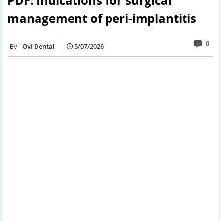
PDF: Indications for surgical
management of peri-implantitis
0
Ovi Dental
5/07/2026