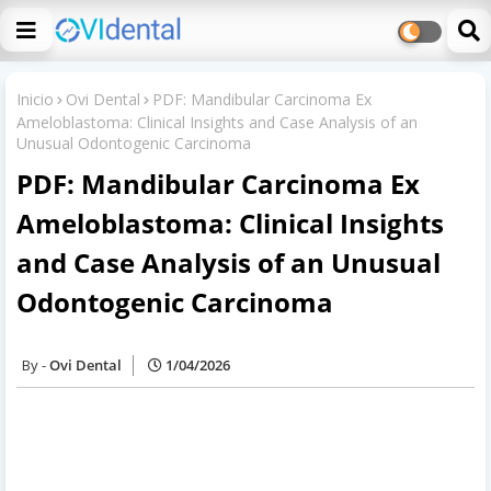
Inicio
Ovi Dental
PDF: Mandibular Carcinoma Ex
Ameloblastoma: Clinical Insights and Case Analysis of an
Unusual Odontogenic Carcinoma
PDF: Mandibular Carcinoma Ex
Ameloblastoma: Clinical Insights
and Case Analysis of an Unusual
Odontogenic Carcinoma
Ovi Dental
1/04/2026