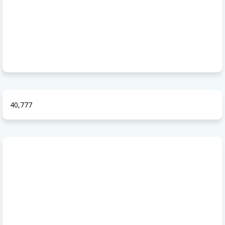
40,777