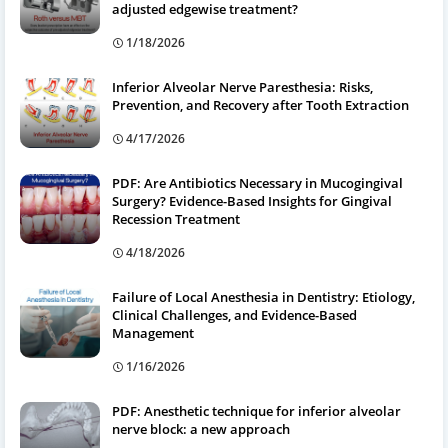
adjusted edgewise treatment?
1/18/2026
Inferior Alveolar Nerve Paresthesia: Risks,
Prevention, and Recovery after Tooth Extraction
4/17/2026
PDF: Are Antibiotics Necessary in Mucogingival
Surgery? Evidence-Based Insights for Gingival
Recession Treatment
4/18/2026
Failure of Local Anesthesia in Dentistry: Etiology,
Clinical Challenges, and Evidence-Based
Management
1/16/2026
PDF: Anesthetic technique for inferior alveolar
nerve block: a new approach