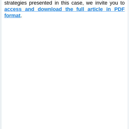
strategies presented in this case, we invite you to
access and download the full article in PDF
format
.