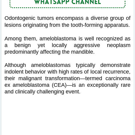
Odontogenic tumors encompass a diverse group of
lesions originating from the tooth-forming apparatus.
Among them, ameloblastoma is well recognized as
a benign yet locally aggressive neoplasm
predominantly affecting the mandible.
Although ameloblastomas typically demonstrate
indolent behavior with high rates of local recurrence,
their malignant transformation—termed carcinoma
ex ameloblastoma (CEA)—is an exceptionally rare
and clinically challenging event.