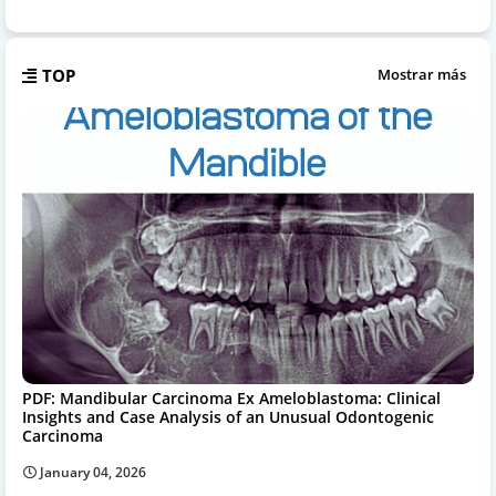
TOP
Mostrar más
PDF: Mandibular Carcinoma Ex Ameloblastoma: Clinical
Insights and Case Analysis of an Unusual Odontogenic
Carcinoma
January 04, 2026