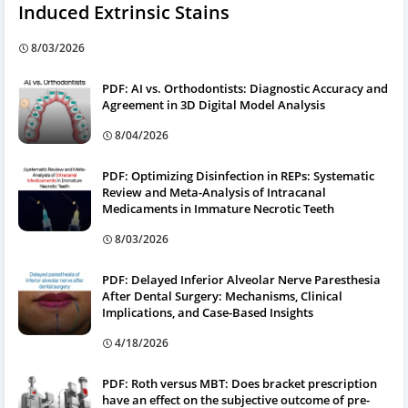
Induced Extrinsic Stains
8/03/2026
PDF: AI vs. Orthodontists: Diagnostic Accuracy and
Agreement in 3D Digital Model Analysis
8/04/2026
PDF: Optimizing Disinfection in REPs: Systematic
Review and Meta-Analysis of Intracanal
Medicaments in Immature Necrotic Teeth
8/03/2026
PDF: Delayed Inferior Alveolar Nerve Paresthesia
After Dental Surgery: Mechanisms, Clinical
Implications, and Case-Based Insights
4/18/2026
PDF: Roth versus MBT: Does bracket prescription
have an effect on the subjective outcome of pre-