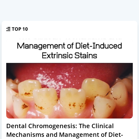
TOP 10
Dental Chromogenesis: The Clinical
Mechanisms and Management of Diet-