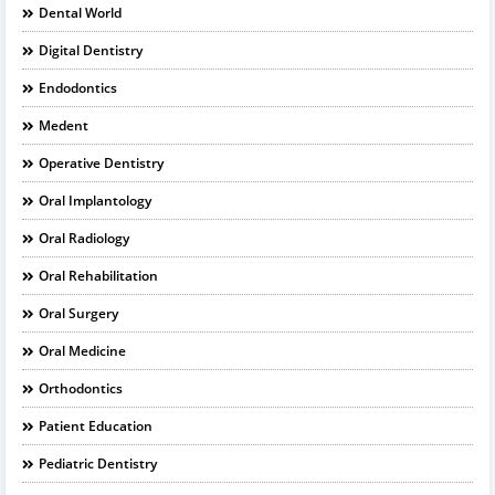
Dental World
Digital Dentistry
Endodontics
Medent
Operative Dentistry
Oral Implantology
Oral Radiology
Oral Rehabilitation
Oral Surgery
Oral Medicine
Orthodontics
Patient Education
Pediatric Dentistry