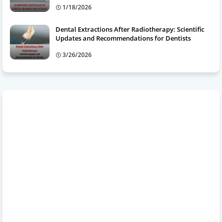
1/18/2026
Dental Extractions After Radiotherapy: Scientific
Updates and Recommendations for Dentists
3/26/2026