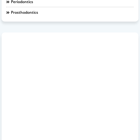
Periodontics
Prosthodontics