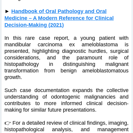
►
Handbook of Oral Pathology and Oral
Medicine – A Modern Reference for Clinical
Decision-Making (2021)
In this rare case report, a young patient with
mandibular carcinoma ex ameloblastoma is
presented, highlighting diagnostic hurdles, surgical
considerations, and the paramount role of
histopathology in distinguishing malignant
transformation from benign ameloblastomatous
growth.
Such case documentation expands the collective
understanding of odontogenic malignancies and
contributes to more informed clinical decision-
making for similar future presentations.
👉 For a detailed review of clinical findings, imaging,
histopathological analysis, and management