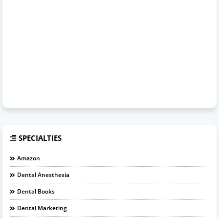
SPECIALTIES
Amazon
Dental Anesthesia
Dental Books
Dental Marketing