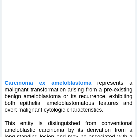
Carcinoma ex ameloblastoma
represents a
malignant transformation arising from a pre-existing
benign ameloblastoma or its recurrence, exhibiting
both epithelial ameloblastomatous features and
overt malignant cytologic characteristics.
This entity is distinguished from conventional
ameloblastic carcinoma by its derivation from a
long-standing lesion and may be associated with a