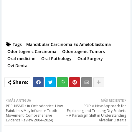
Tags
Mandibular Carcinoma Ex Ameloblastoma
Odontogenic Carcinoma
Odontogenic Tumors
Oral medicine
Oral Pathology
Oral Surgery
Ovi Dental
MÁS ANTIGUA
MÁS RECIENTE
PDF: NSAIDs in Orthodontics: How
PDF: A New Approach for
Painkillers May Influence Tooth
Explaining and Treating Dry Sockets
Movement (Comprehensive
– A Paradigm Shift in Understanding
Evidence Review 2004–2024)
Alveolar Osteitis