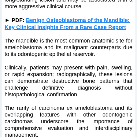
more aggressive clinical course.
►
PDF:
Benign Osteoblastoma of the Mandible:
Key Clinical Insights From a Rare Case Report
The mandible is the most common anatomic site for
ameloblastoma and its malignant counterparts due
to its odontogenic epithelial reservoir.
Clinically, patients may present with pain, swelling,
or rapid expansion; radiographically, these lesions
can demonstrate destructive bone patterns that
challenge definitive diagnosis without
histopathological confirmation.
The rarity of carcinoma ex ameloblastoma and its
overlapping features with other odontogenic
carcinomas underscore the importance of
comprehensive evaluation and interdisciplinary
management.