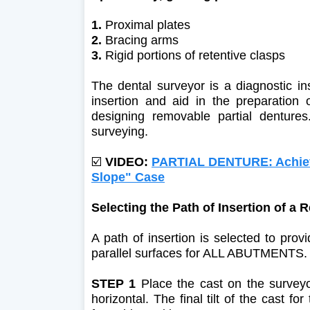
1.
Proximal plates
2.
Bracing arms
3.
Rigid portions of retentive clasps
The dental surveyor is a diagnostic in
insertion and aid in the preparation o
designing removable partial denture
surveying.
☑️
VIDEO:
PARTIAL DENTURE: Achievi
Slope" Case
Selecting the Path of Insertion of a
A path of insertion is selected to pro
parallel surfaces for ALL ABUTMENTS. U
STEP 1
Place the cast on the surveyor
horizontal. The final tilt of the cast f