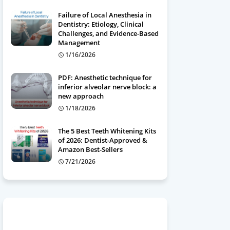
Failure of Local Anesthesia in
Dentistry: Etiology, Clinical
Challenges, and Evidence-Based
Management
1/16/2026
PDF: Anesthetic technique for
inferior alveolar nerve block: a
new approach
1/18/2026
The 5 Best Teeth Whitening Kits
of 2026: Dentist-Approved &
Amazon Best-Sellers
7/21/2026