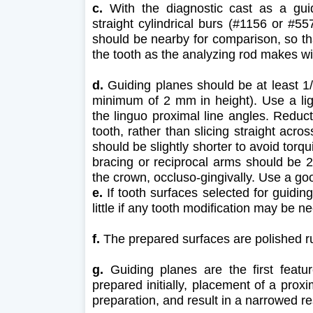
c.
With the diagnostic cast as a guide
straight cylindrical burs (#1156 or #55
should be nearby for comparison, so th
the tooth as the analyzing rod makes wi
d.
Guiding planes should be at least 1/2
minimum of 2 mm in height). Use a lig
the linguo proximal line angles. Reduct
tooth, rather than slicing straight acro
should be slightly shorter to avoid torq
bracing or reciprocal arms should be 2
the crown, occluso-gingivally. Use a goo
e.
If tooth surfaces selected for guiding
little if any tooth modification may be 
f.
The prepared surfaces are polished r
g.
Guiding planes are the first feature
prepared initially, placement of a prox
preparation, and result in a narrowed r