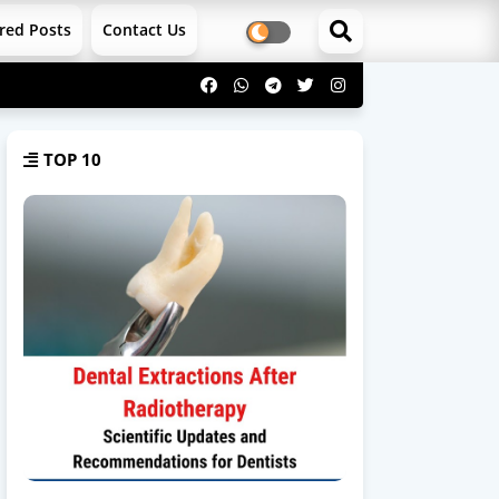
red Posts
Contact Us
TOP 10