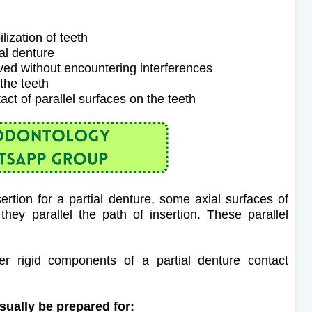
lization of teeth
ial denture
oved without encountering interferences
 the teeth
tact of parallel surfaces on the teeth
sertion for a partial denture, some axial surfaces of
hey parallel the path of insertion.
These parallel
r rigid components of a partial denture contact
usually be prepared for: