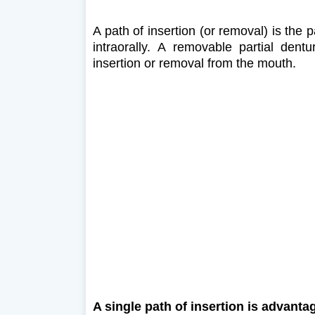
A path of insertion (or removal) is the
intraorally. A removable partial dent
insertion or removal from the mouth.
A single path of insertion is advant