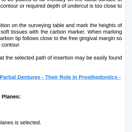
 contour or required depth of undercut is too close to
ition on the surveying table and mark the heights of
soft tissues with the carbon marker. When marking
arbon tip follows close to the free gingival margin so
f contour.
at the selected path of insertion may be easily found
tial Dentures - Their Role in Prosthodontics -
g Planes:
lanes is selected.