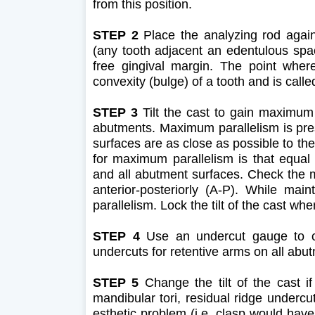
from this position.
STEP 2
Place the analyzing rod agai
(any tooth adjacent an edentulous spac
free gingival margin. The point wher
convexity (bulge) of a tooth and is calle
STEP 3
Tilt the cast to gain maximum p
abutments. Maximum parallelism is pres
surfaces are as close as possible to th
for maximum parallelism is that equal
and all abutment surfaces. Check the me
anterior-posteriorly (A-P). While main
parallelism. Lock the tilt of the cast 
STEP 4
Use an undercut gauge to che
undercuts for retentive arms on all abutme
STEP 5
Change the tilt of the cast if
mandibular tori, residual ridge undercut
esthetic problem (i.e. clasp would have 