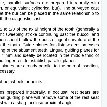
, parallel surfaces are prepared intraorally with
7L or equivalent cylindrical bur). The surveyed cast
at the bur can be placed in the same relationship to
th the diagnostic cast.
 to 1/3 of the axial height of the tooth (generally a
ht sweeping stroke continuing past the bucco- and
ion should follow the bucco-lingual curvature of the
ss the tooth. Guide planes for distal-extension cases
uing of the abutment teeth. Lingual guiding planes for
-4 mm and ideally be located in the middle third of
d finger rest to establish parallel planes.
 planes are already parallel to the path of insertion,
necessary.
ubber wheels or points.
s prepared intraorally. If occlusal rest seats are
imal guiding plane will remove some of the rest seat
est with a sharp occluso-proximal angle.