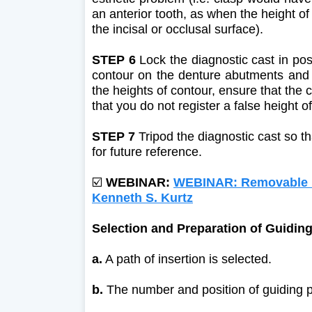
an anterior tooth, as when the height of
the incisal or occlusal surface).
STEP 6
Lock the diagnostic cast in pos
contour on the denture abutments and 
the heights of contour, ensure that the c
that you do not register a false height o
STEP 7
Tripod the diagnostic cast so th
for future reference.
☑️
WEBINAR:
WEBINAR: Removable Par
Kenneth S. Kurtz
Selection and Preparation of Guidin
a.
A path of insertion is selected.
b.
The number and position of guiding p