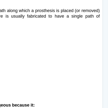
 path along which a prosthesis is placed (or removed)
ure is usually fabricated to have a single path of
ageous because it: