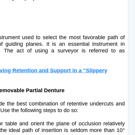
strument used to select the most favorable path of
f guiding planes. It is an essential instrument in
s. The act of using a surveyor is referred to as
ng Retention and Support in a "Slippery
 Removable Partial Denture
vide the best combination of retentive undercuts and
se the following steps to do so:
 table and orient the plane of occlusion relatively
or the ideal path of insertion is seldom more than 10°