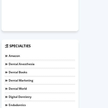
SPECIALTIES
Amazon
Dental Anesthesia
Dental Books
Dental Marketing
Dental World
Digital Dentistry
Endodontics