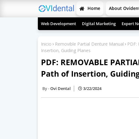
Home
About Oviden
Web Development
Digital Marketing
Expert N
Inicio
Removible Partial Denture Manual
PDF:
Insertion, Guiding Planes
PDF: REMOVABLE PARTIA
Path of Insertion, Guidin
Ovi Dental
3/22/2024