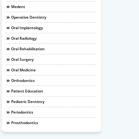
Medent
Operative Dentistry
Oral Implantology
Oral Radiology
Oral Rehabilitation
Oral Surgery
Oral Medicine
Orthodontics
Patient Education
Pediatric Dentistry
Periodontics
Prosthodontics