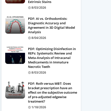
Extrinsic Stains
8/03/2026
PDF: AI vs. Orthodontists:
Diagnostic Accuracy and
Agreement in 3D Digital Model
Analysis
8/04/2026
PDF: Optimizing Disinfection in
REPs: Systematic Review and
Meta-Analysis of Intracanal
Medicaments in Immature
Necrotic Teeth
8/03/2026
PDF: Roth versus MBT: Does
bracket prescription have an
effect on the subjective outcome
of pre-adjusted edgewise
treatment?
1/18/2026