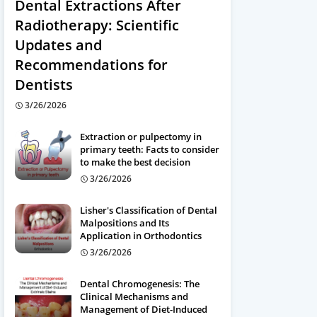
Dental Extractions After
Radiotherapy: Scientific
Updates and
Recommendations for
Dentists
3/26/2026
Extraction or pulpectomy in
primary teeth: Facts to consider
to make the best decision
3/26/2026
Lisher's Classification of Dental
Malpositions and Its
Application in Orthodontics
3/26/2026
Dental Chromogenesis: The
Clinical Mechanisms and
Management of Diet-Induced