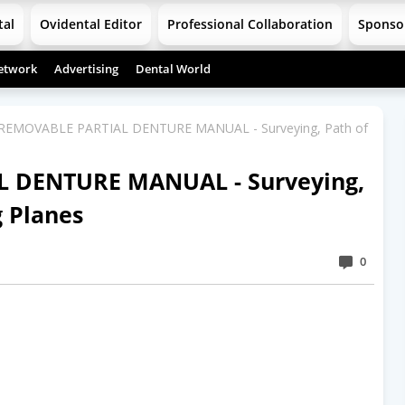
tal
Ovidental Editor
Professional Collaboration
Sponso
etwork
Advertising
Dental World
 REMOVABLE PARTIAL DENTURE MANUAL - Surveying, Path of
L DENTURE MANUAL - Surveying,
g Planes
0