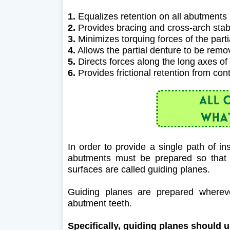
1.
Equalizes retention on all abutments
2.
Provides bracing and cross-arch stabi
3.
Minimizes torquing forces of the part
4.
Allows the partial denture to be rem
5.
Directs forces along the long axes of
6.
Provides frictional retention from con
In order to provide a single path of in
abutments must be prepared so that t
surfaces are called guiding planes.
Guiding planes are prepared whereve
abutment teeth.
Specifically, guiding planes should 