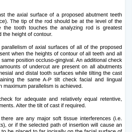
nst the axial surface of a proposed abutment teeth
e). The tip of the rod should be at the level of the
e the tooth touches the analyzing rod is greatest
d the height of contour.
arallelism of axial surfaces of all of the proposed
ent when the heights of contour of all teeth and all
e same position occluso-gingival. An additional check
 amounts of undercut are present on all abutments
sial and distal tooth surfaces while tilting the cast
taining the same A-P tilt check facial and lingual
when maximum parallelism is achieved.
ck for adequate and relatively equal retentive,
nts. Alter the tilt of cast if required.
 there are any major soft tissue interferences (i.e.
s), or if the selected path of insertion will cause an
to be placed to far incisally on the facial surface of