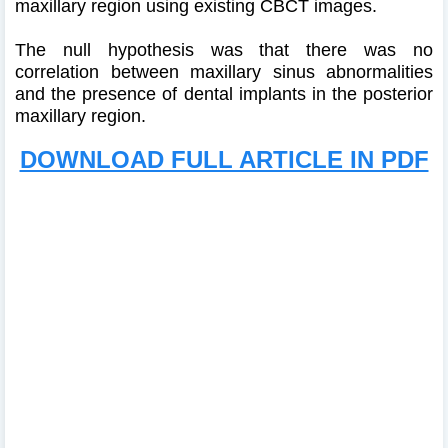
maxillary region using existing CBCT images.
The null hypothesis was that there was no
correlation between maxillary sinus abnormalities
and the presence of dental implants in the posterior
maxillary region.
DOWNLOAD FULL ARTICLE IN PDF