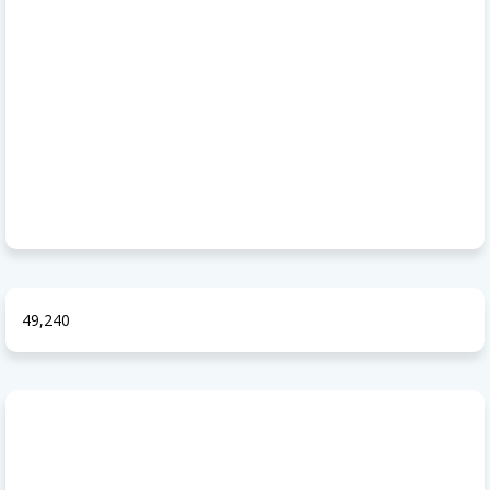
49,240