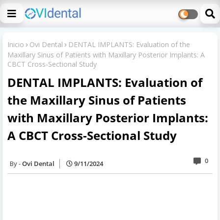
Inicio
Ovi Dental
DENTAL IMPLANTS: Evaluation of the
Maxillary Sinus of Patients with Maxillary Posterior Implants: A
CBCT Cross-Sectional Study
DENTAL IMPLANTS: Evaluation of
the Maxillary Sinus of Patients
with Maxillary Posterior Implants:
A CBCT Cross-Sectional Study
0
Ovi Dental
9/11/2024