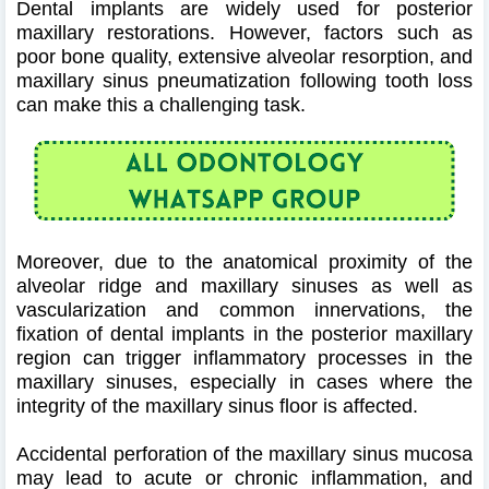
Dental implants are widely used for posterior
maxillary restorations. However, factors such as
poor bone quality, extensive alveolar resorption, and
maxillary sinus pneumatization following tooth loss
can make this a challenging task.
Moreover, due to the anatomical proximity of the
alveolar ridge and maxillary sinuses as well as
vascularization and common innervations, the
fixation of dental implants in the posterior maxillary
region can trigger inflammatory processes in the
maxillary sinuses, especially in cases where the
integrity of the maxillary sinus floor is affected.
Accidental perforation of the maxillary sinus mucosa
may lead to acute or chronic inflammation, and