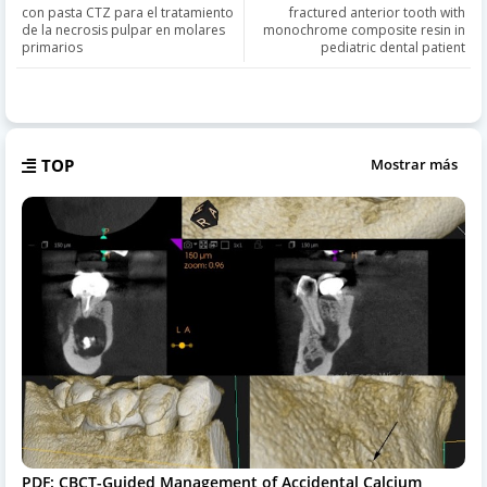
con pasta CTZ para el tratamiento
fractured anterior tooth with
de la necrosis pulpar en molares
monochrome composite resin in
primarios
pediatric dental patient
TOP
Mostrar más
PDF: CBCT-Guided Management of Accidental Calcium