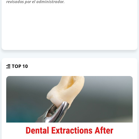
revisados por el administrador.
TOP 10