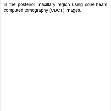
in the posterior maxillary region using cone-beam
computed tomography (CBCT) images.