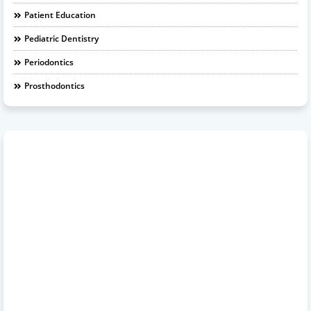
Patient Education
Pediatric Dentistry
Periodontics
Prosthodontics