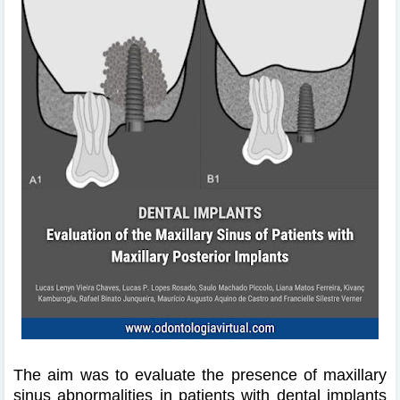
The aim was to evaluate the presence of maxillary
sinus abnormalities in patients with dental implants