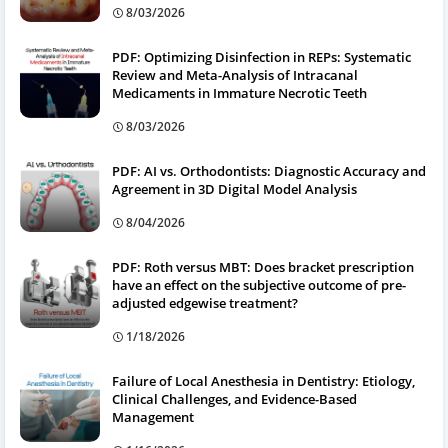
8/03/2026
PDF: Optimizing Disinfection in REPs: Systematic
Review and Meta-Analysis of Intracanal
Medicaments in Immature Necrotic Teeth
8/03/2026
PDF: AI vs. Orthodontists: Diagnostic Accuracy and
Agreement in 3D Digital Model Analysis
8/04/2026
PDF: Roth versus MBT: Does bracket prescription
have an effect on the subjective outcome of pre-
adjusted edgewise treatment?
1/18/2026
Failure of Local Anesthesia in Dentistry: Etiology,
Clinical Challenges, and Evidence-Based
Management