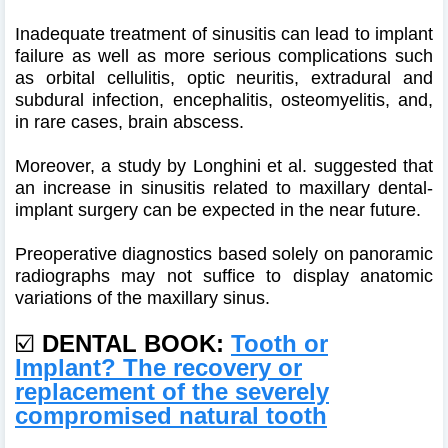
Inadequate treatment of sinusitis can lead to implant
failure as well as more serious complications such
as orbital cellulitis, optic neuritis, extradural and
subdural infection, encephalitis, osteomyelitis, and,
in rare cases, brain abscess.
Moreover, a study by Longhini et al. suggested that
an increase in sinusitis related to maxillary dental-
implant surgery can be expected in the near future.
Preoperative diagnostics based solely on panoramic
radiographs may not suffice to display anatomic
variations of the maxillary sinus.
☑️
DENTAL BOOK:
Tooth or
Implant? The recovery or
replacement of the severely
compromised natural tooth