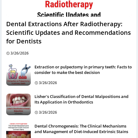
Dental Extractions After Radiotherapy:
Scientific Updates and Recommendations
for Dentists
3/26/2026
Extraction or pulpectomy in primary teeth: Facts to
consider to make the best decision
3/26/2026
Lisher's Classification of Dental Malpositions and
Its Application in Orthodontics
3/26/2026
Dental Chromogenesis: The Clinical Mechanisms
and Management of Diet-Induced Extrinsic Stains