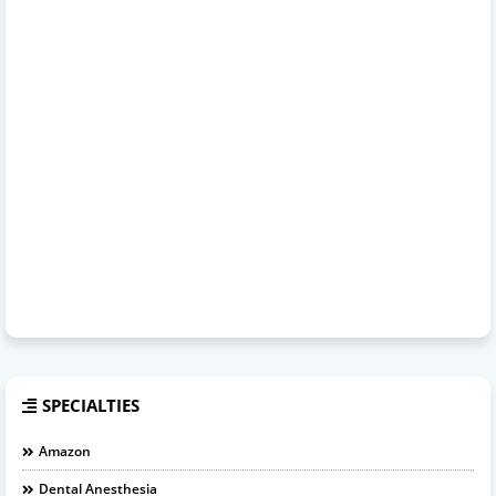
SPECIALTIES
Amazon
Dental Anesthesia