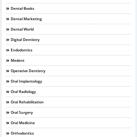
Dental Books
Dental Marketing
Dental World
Digital Dentistry
Endodontics
Medent
Operative Dentistry
Oral Implantology
Oral Radiology
Oral Rehabilitation
Oral Surgery
Oral Medicine
Orthodontics