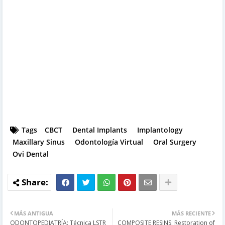
Tags
CBCT
Dental Implants
Implantology
Maxillary Sinus
Odontología Virtual
Oral Surgery
Ovi Dental
MÁS ANTIGUA
MÁS RECIENTE
ODONTOPEDIATRÍA: Técnica LSTR
COMPOSITE RESINS: Restoration of