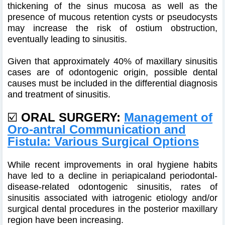
thickening of the sinus mucosa as well as the
presence of mucous retention cysts or pseudocysts
may increase the risk of ostium obstruction,
eventually leading to sinusitis.
Given that approximately 40% of maxillary sinusitis
cases are of odontogenic origin, possible dental
causes must be included in the differential diagnosis
and treatment of sinusitis.
☑️
ORAL SURGERY:
Management of
Oro-antral Communication and
Fistula: Various Surgical Options
While recent improvements in oral hygiene habits
have led to a decline in periapicaland periodontal-
disease-related odontogenic sinusitis, rates of
sinusitis associated with iatrogenic etiology and/or
surgical dental procedures in the posterior maxillary
region have been increasing.