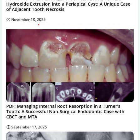
Hydroxide Extrusion into a Periapical Cyst: A Unique Case
of Adjacent Tooth Necrosis
November 18, 2025
PDF: Managing Internal Root Resorption in a Turner’s
Tooth: A Successful Non-Surgical Endodontic Case with
CBCT and MTA
September 17, 2025