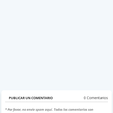
0 Comentarios
PUBLICAR UN COMENTARIO
* Por favor, no envíe spam aquí. Todos los comentarios son