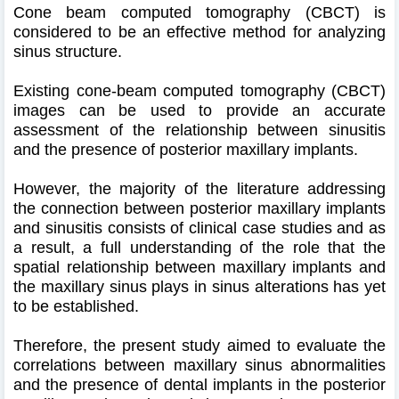
Cone beam computed tomography (CBCT) is
considered to be an effective method for analyzing
sinus structure.
Existing cone-beam computed tomography (CBCT)
images can be used to provide an accurate
assessment of the relationship between sinusitis
and the presence of posterior maxillary implants.
However, the majority of the literature addressing
the connection between posterior maxillary implants
and sinusitis consists of clinical case studies and as
a result, a full understanding of the role that the
spatial relationship between maxillary implants and
the maxillary sinus plays in sinus alterations has yet
to be established.
Therefore, the present study aimed to evaluate the
correlations between maxillary sinus abnormalities
and the presence of dental implants in the posterior