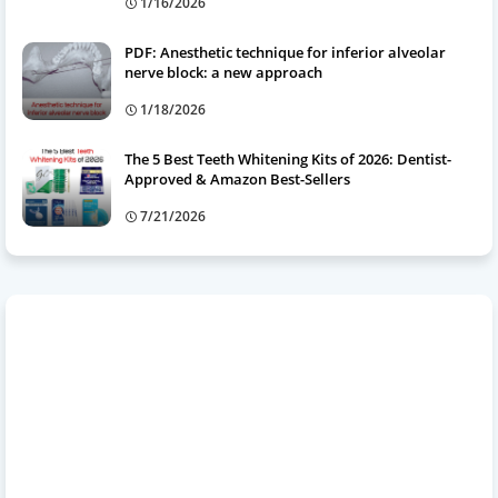
1/16/2026
PDF: Anesthetic technique for inferior alveolar
nerve block: a new approach
1/18/2026
The 5 Best Teeth Whitening Kits of 2026: Dentist-
Approved & Amazon Best-Sellers
7/21/2026