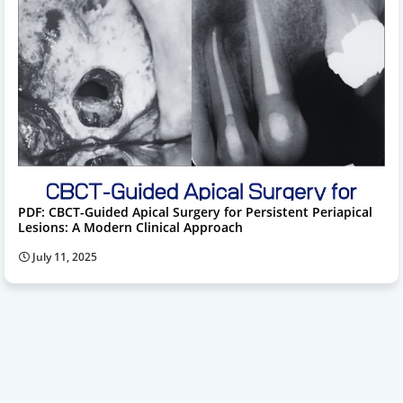
PDF: CBCT-Guided Apical Surgery for Persistent Periapical
Lesions: A Modern Clinical Approach
July 11, 2025