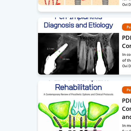
Ovi D
Pe
PDF
Co
In c
of t
Ovi D
Pe
PDF
Co
and
In m