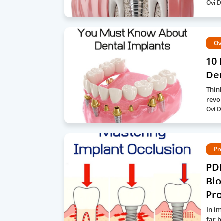
Ovi D
Ov
10 
Den
Thin
revo
Ovi D
Pr
PDF
Bio
Pro
In i
far 