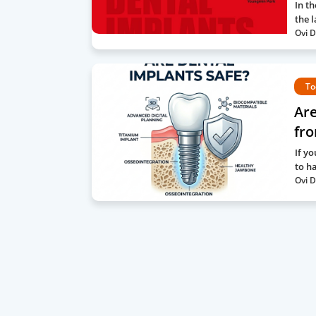
In th
the l
Ovi D
To
Are
fro
If y
to h
Ovi D