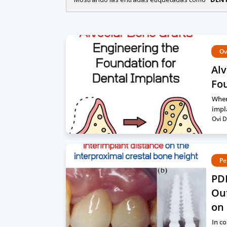
Ov
Alv
Fou
When
impl
Ovi D
Pe
PDF
Ou
on 
In c