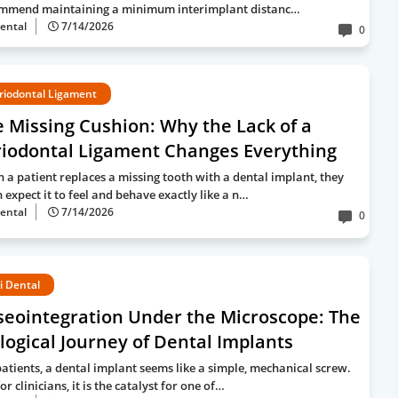
mmend maintaining a minimum interimplant distanc…
ental
7/14/2026
0
riodontal Ligament
 Missing Cushion: Why the Lack of a
riodontal Ligament Changes Everything
 a patient replaces a missing tooth with a dental implant, they
 expect it to feel and behave exactly like a n…
ental
7/14/2026
0
i Dental
seointegration Under the Microscope: The
logical Journey of Dental Implants
patients, a dental implant seems like a simple, mechanical screw.
or clinicians, it is the catalyst for one of…