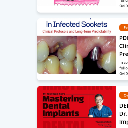
fund
Ovi D
Pe
PDF
Cli
Pre
In c
foll
Ovi D
Ov
DE
Dr.
Imp