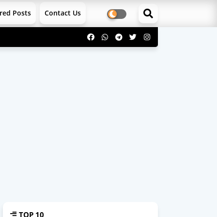
red Posts
Contact Us
TOP 10