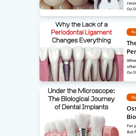
reco
Ovi D
Pe
The
Pe
When
often
Ovi D
Ov
Os
Bio
For 
But f