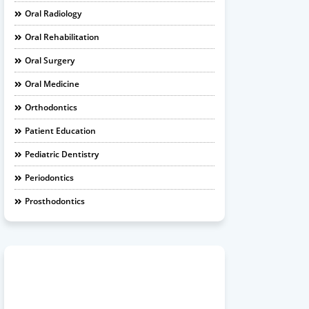
Oral Radiology
Oral Rehabilitation
Oral Surgery
Oral Medicine
Orthodontics
Patient Education
Pediatric Dentistry
Periodontics
Prosthodontics