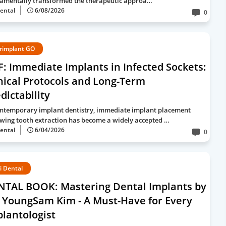
amentally transformed the therapeutic approa…
ental
6/08/2026
0
rimplant GO
: Immediate Implants in Infected Sockets:
nical Protocols and Long-Term
dictability
ontemporary implant dentistry, immediate implant placement
owing tooth extraction has become a widely accepted …
ental
6/04/2026
0
i Dental
NTAL BOOK: Mastering Dental Implants by
 YoungSam Kim - A Must-Have for Every
lantologist