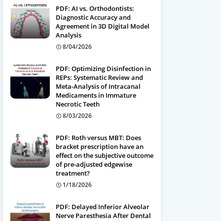
PDF: AI vs. Orthodontists:
Diagnostic Accuracy and
Agreement in 3D Digital Model
Analysis
8/04/2026
PDF: Optimizing Disinfection in
REPs: Systematic Review and
Meta-Analysis of Intracanal
Medicaments in Immature
Necrotic Teeth
8/03/2026
PDF: Roth versus MBT: Does
bracket prescription have an
effect on the subjective outcome
of pre-adjusted edgewise
treatment?
1/18/2026
PDF: Delayed Inferior Alveolar
Nerve Paresthesia After Dental