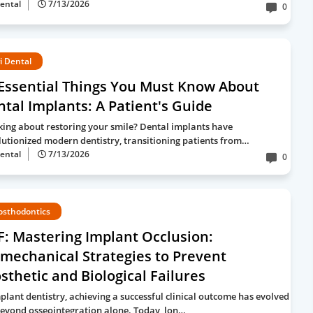
ental
7/13/2026
0
i Dental
Essential Things You Must Know About
tal Implants: A Patient's Guide
king about restoring your smile? Dental implants have
lutionized modern dentistry, transitioning patients from…
ental
7/13/2026
0
osthodontics
: Mastering Implant Occlusion:
mechanical Strategies to Prevent
sthetic and Biological Failures
mplant dentistry, achieving a successful clinical outcome has evolved
beyond osseointegration alone. Today, lon…