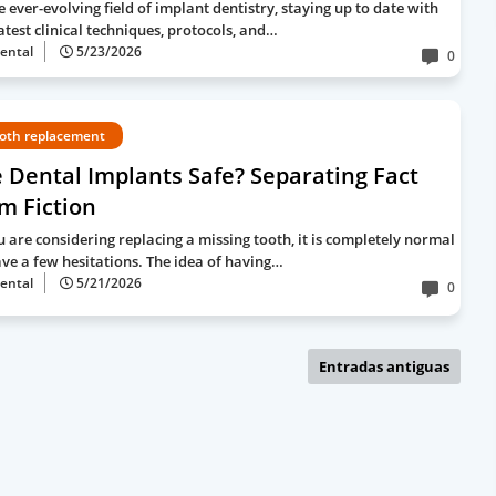
e ever-evolving field of implant dentistry, staying up to date with
atest clinical techniques, protocols, and…
ental
5/23/2026
0
oth replacement
 Dental Implants Safe? Separating Fact
m Fiction
ou are considering replacing a missing tooth, it is completely normal
ave a few hesitations. The idea of having…
ental
5/21/2026
0
Entradas antiguas