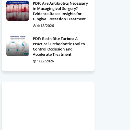
PDF: Are Antibiotics Necessary
in Mucogingival Surgery?
Evidence-Based Insights for
Gingival Recession Treatment
4/18/2026
PDF: Resin Bite Turbos: A
Practical Orthodontic Tool to
Control Occlusion and
Accelerate Treatment
1/22/2026