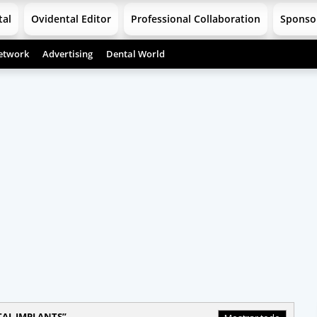
tal
Ovidental Editor
Professional Collaboration
Sponso
etwork
Advertising
Dental World
AL IMPLANTS