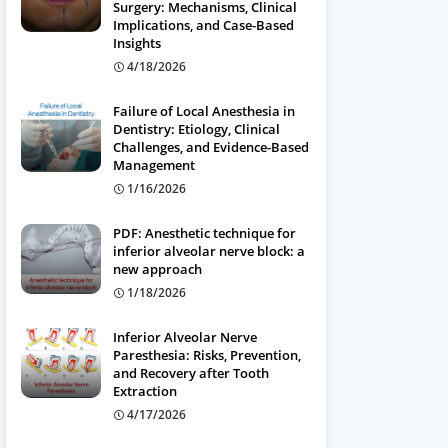
Surgery: Mechanisms, Clinical
Implications, and Case-Based
Insights
4/18/2026
Failure of Local Anesthesia in
Dentistry: Etiology, Clinical
Challenges, and Evidence-Based
Management
1/16/2026
PDF: Anesthetic technique for
inferior alveolar nerve block: a
new approach
1/18/2026
Inferior Alveolar Nerve
Paresthesia: Risks, Prevention,
and Recovery after Tooth
Extraction
4/17/2026