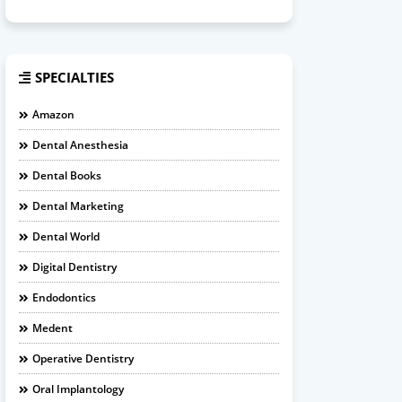
SPECIALTIES
Amazon
Dental Anesthesia
Dental Books
Dental Marketing
Dental World
Digital Dentistry
Endodontics
Medent
Operative Dentistry
Oral Implantology