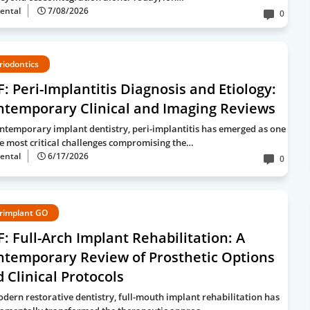
ental
7/08/2026
0
riodontics
: Peri-Implantitis Diagnosis and Etiology:
ntemporary Clinical and Imaging Reviews
ontemporary implant dentistry, peri-implantitis has emerged as one
he most critical challenges compromising the…
ental
6/17/2026
0
rimplant GO
: Full-Arch Implant Rehabilitation: A
ntemporary Review of Prosthetic Options
 Clinical Protocols
odern restorative dentistry, full-mouth implant rehabilitation has