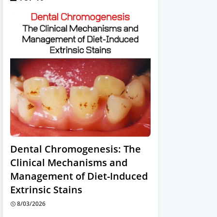
Dental Chromogenesis: The
Clinical Mechanisms and
Management of Diet-Induced
Extrinsic Stains
8/03/2026