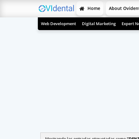
Home
About Oviden
Web Development
Digital Marketing
Expert N
Mostrando las entradas etiquetadas como
DENT