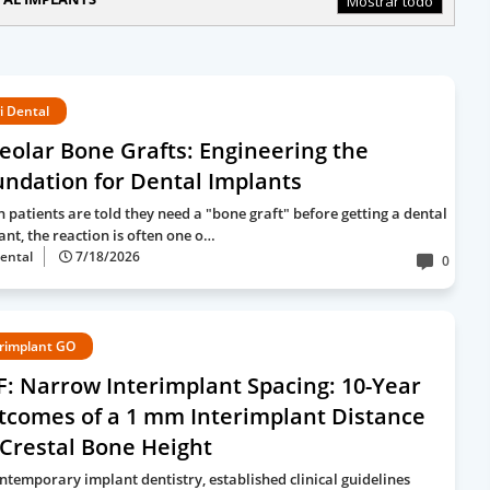
Mostrar todo
i Dental
eolar Bone Grafts: Engineering the
ndation for Dental Implants
 patients are told they need a "bone graft" before getting a dental
ant, the reaction is often one o…
ental
7/18/2026
0
rimplant GO
: Narrow Interimplant Spacing: 10-Year
tcomes of a 1 mm Interimplant Distance
Crestal Bone Height
ontemporary implant dentistry, established clinical guidelines