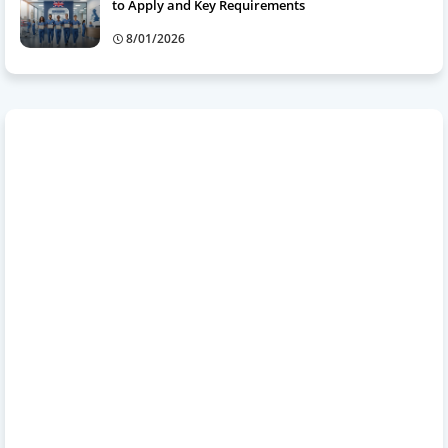
to Apply and Key Requirements
8/01/2026