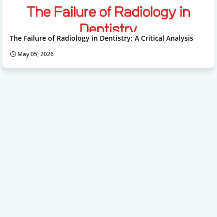
The Failure of Radiology in Dentistry: A Critical Analysis
May 05, 2026