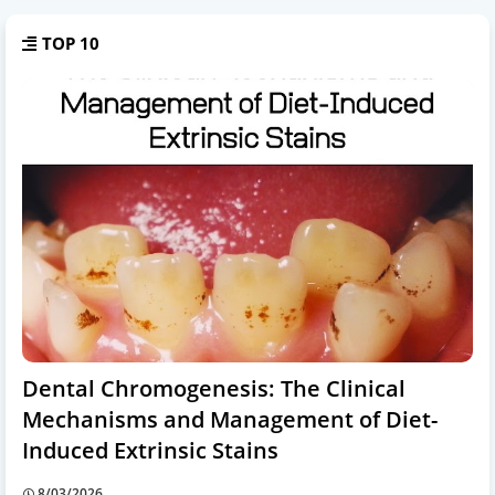
TOP 10
Dental Chromogenesis: The Clinical
Mechanisms and Management of Diet-
Induced Extrinsic Stains
8/03/2026