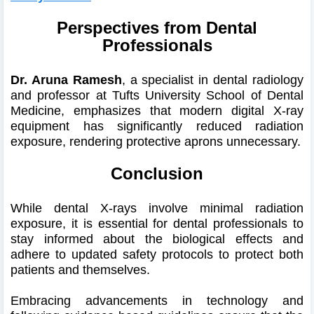
Perspectives from Dental
Professionals
Dr. Aruna Ramesh
, a specialist in dental radiology
and professor at Tufts University School of Dental
Medicine, emphasizes that modern digital X-ray
equipment has significantly reduced radiation
exposure, rendering protective aprons unnecessary.
Conclusion
While dental X-rays involve minimal radiation
exposure, it is essential for dental professionals to
stay informed about the biological effects and
adhere to updated safety protocols to protect both
patients and themselves.
Embracing advancements in technology and