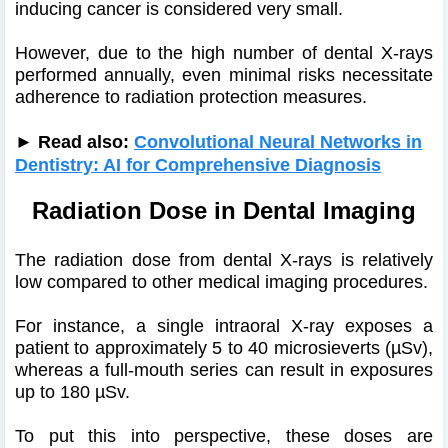
inducing cancer is considered very small.
However, due to the high number of dental X-rays
performed annually, even minimal risks necessitate
adherence to radiation protection measures.
► Read also:
Convolutional Neural Networks in
Dentistry: AI for Comprehensive Diagnosis
Radiation Dose in Dental Imaging
The radiation dose from dental X-rays is relatively
low compared to other medical imaging procedures.
For instance, a single intraoral X-ray exposes a
patient to approximately 5 to 40 microsieverts (µSv),
whereas a full-mouth series can result in exposures
up to 180 µSv.
To put this into perspective, these doses are