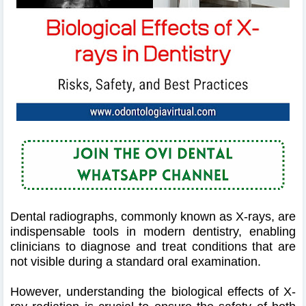
Dental radiographs, commonly known as X-rays, are
indispensable tools in modern dentistry, enabling
clinicians to diagnose and treat conditions that are
not visible during a standard oral examination.
However, understanding the biological effects of X-