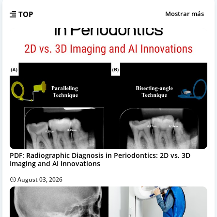
TOP
Mostrar más
PDF: Radiographic Diagnosis in Periodontics: 2D vs. 3D
Imaging and AI Innovations
August 03, 2026