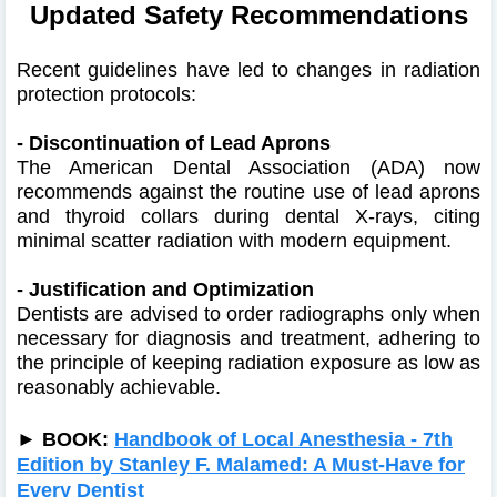
Updated Safety Recommendations
Recent guidelines have led to changes in radiation
protection protocols:​
- Discontinuation of Lead Aprons
The American Dental Association (ADA) now
recommends against the routine use of lead aprons
and thyroid collars during dental X-rays, citing
minimal scatter radiation with modern equipment. ​
- Justification and Optimization
Dentists are advised to order radiographs only when
necessary for diagnosis and treatment, adhering to
the principle of keeping radiation exposure as low as
reasonably achievable.
► BOOK:
Handbook of Local Anesthesia - 7th
Edition by Stanley F. Malamed: A Must-Have for
Every Dentist