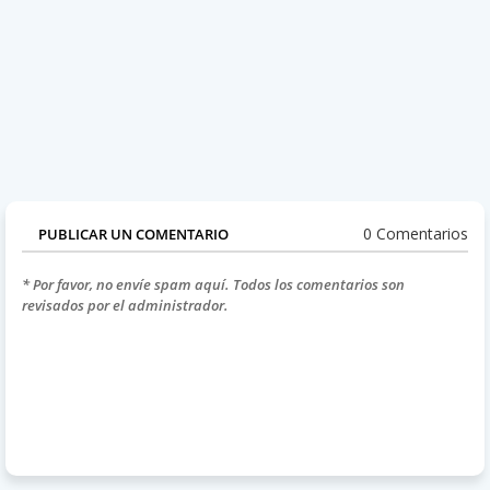
0 Comentarios
PUBLICAR UN COMENTARIO
* Por favor, no envíe spam aquí. Todos los comentarios son
revisados por el administrador.