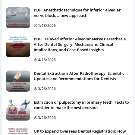
PDF: Anesthetic technique for inferior alveolar
nerve block: a new approach
1/18/2026
PDF: Delayed Inferior Alveolar Nerve Paresthesia
After Dental Surgery: Mechanisms, Clinical
Implications, and Case-Based Insights
4/18/2026
Dental Extractions After Radiotherapy: Scientific
Updates and Recommendations for Dentists
3/26/2026
Extraction or pulpectomy in primary teeth: Facts to
consider to make the best decision
3/26/2026
UK to Expand Overseas Dentist Registration: How