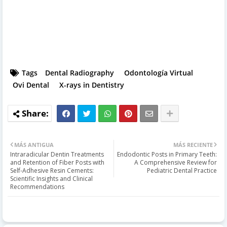
Tags
Dental Radiography
Odontología Virtual
Ovi Dental
X-rays in Dentistry
MÁS ANTIGUA
MÁS RECIENTE
Intraradicular Dentin Treatments
Endodontic Posts in Primary Teeth:
and Retention of Fiber Posts with
A Comprehensive Review for
Self-Adhesive Resin Cements:
Pediatric Dental Practice
Scientific Insights and Clinical
Recommendations