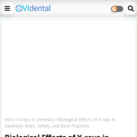
Inicio
X-rays in Dentistry
Biological Effects of X-rays in
Dentistry: Risks, Safety, and Best Practices