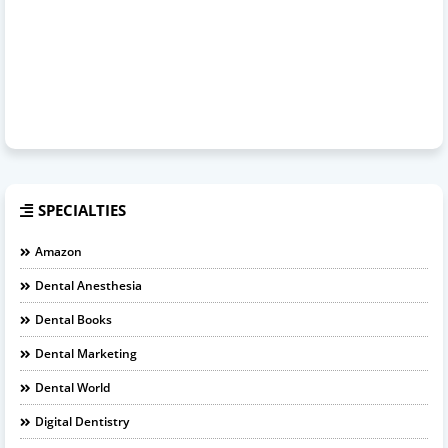
SPECIALTIES
Amazon
Dental Anesthesia
Dental Books
Dental Marketing
Dental World
Digital Dentistry