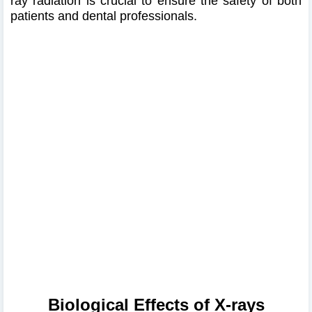
ray radiation is crucial to ensure the safety of both
patients and dental professionals.​
Biological Effects of X-rays