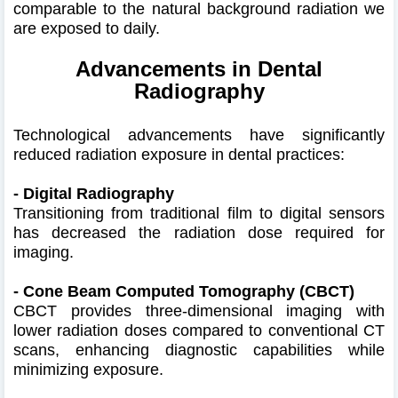
comparable to the natural background radiation we
are exposed to daily.
Advancements in Dental
Radiography
Technological advancements have significantly
reduced radiation exposure in dental practices:​
- Digital Radiography
Transitioning from traditional film to digital sensors
has decreased the radiation dose required for
imaging.
- Cone Beam Computed Tomography (CBCT)
CBCT provides three-dimensional imaging with
lower radiation doses compared to conventional CT
scans, enhancing diagnostic capabilities while
minimizing exposure.