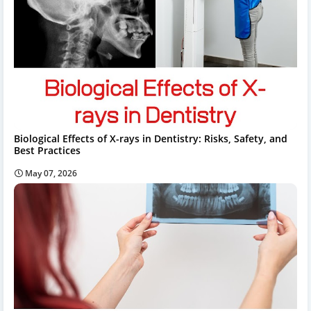
Biological Effects of X-rays in Dentistry: Risks, Safety, and
Best Practices
May 07, 2026