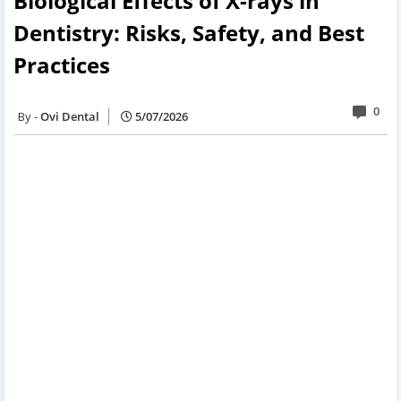
Biological Effects of X-rays in
Dentistry: Risks, Safety, and Best
Practices
0
Ovi Dental
5/07/2026