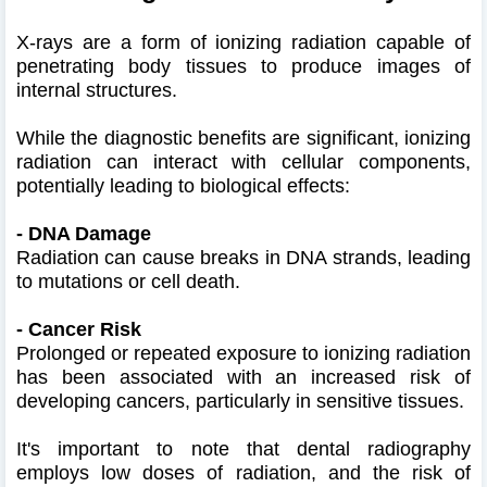
X-rays are a form of ionizing radiation capable of
penetrating body tissues to produce images of
internal structures.
While the diagnostic benefits are significant, ionizing
radiation can interact with cellular components,
potentially leading to biological effects:​
- DNA Damage
Radiation can cause breaks in DNA strands, leading
to mutations or cell death.
- Cancer Risk
Prolonged or repeated exposure to ionizing radiation
has been associated with an increased risk of
developing cancers, particularly in sensitive tissues.
​ It's important to note that dental radiography
employs low doses of radiation, and the risk of