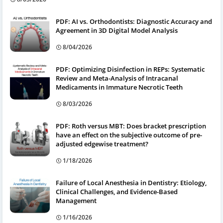
PDF: AI vs. Orthodontists: Diagnostic Accuracy and
Agreement in 3D Digital Model Analysis
8/04/2026
PDF: Optimizing Disinfection in REPs: Systematic
Review and Meta-Analysis of Intracanal
Medicaments in Immature Necrotic Teeth
8/03/2026
PDF: Roth versus MBT: Does bracket prescription
have an effect on the subjective outcome of pre-
adjusted edgewise treatment?
1/18/2026
Failure of Local Anesthesia in Dentistry: Etiology,
Clinical Challenges, and Evidence-Based
Management
1/16/2026