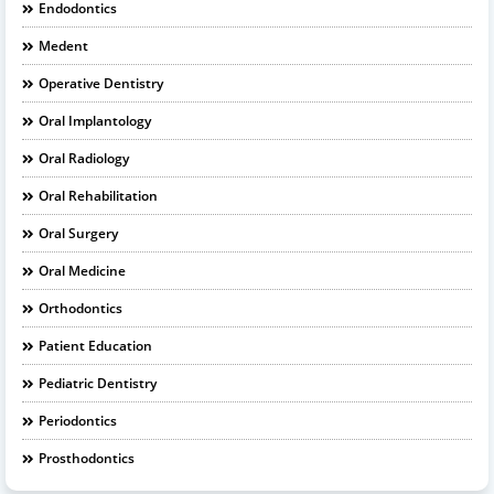
Endodontics
Medent
Operative Dentistry
Oral Implantology
Oral Radiology
Oral Rehabilitation
Oral Surgery
Oral Medicine
Orthodontics
Patient Education
Pediatric Dentistry
Periodontics
Prosthodontics