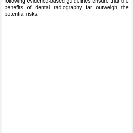
following evidence-based guidelines ensure that the
benefits of dental radiography far outweigh the
potential risks.