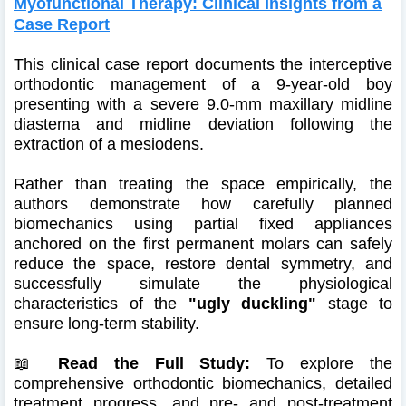
Myofunctional Therapy: Clinical Insights from a
Case Report
This clinical case report documents the interceptive
orthodontic management of a 9-year-old boy
presenting with a severe 9.0-mm maxillary midline
diastema and midline deviation following the
extraction of a mesiodens.
Rather than treating the space empirically, the
authors demonstrate how carefully planned
biomechanics using partial fixed appliances
anchored on the first permanent molars can safely
reduce the space, restore dental symmetry, and
successfully simulate the physiological
characteristics of the
"ugly duckling"
stage to
ensure long-term stability.
📖
Read the Full Study:
To explore the
comprehensive orthodontic biomechanics, detailed
treatment progress, and pre- and post-treatment