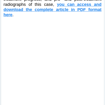
radiographs of this case,
you can access and
download the complete article in PDF format
here
.