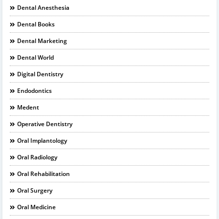
Dental Anesthesia
Dental Books
Dental Marketing
Dental World
Digital Dentistry
Endodontics
Medent
Operative Dentistry
Oral Implantology
Oral Radiology
Oral Rehabilitation
Oral Surgery
Oral Medicine