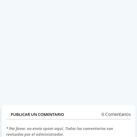
0 Comentarios
PUBLICAR UN COMENTARIO
* Por favor, no envíe spam aquí. Todos los comentarios son
revisados por el administrador.