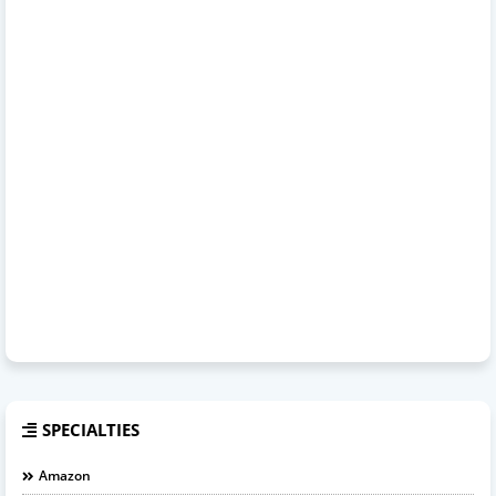
SPECIALTIES
Amazon