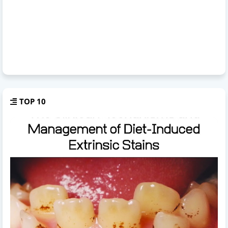
TOP 10