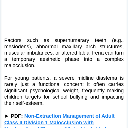
Factors such as supernumerary teeth (e.g.,
mesiodens), abnormal maxillary arch structures,
muscular imbalances, or altered labial frena can turn
a temporary aesthetic phase into a complex
malocclusion.
For young patients, a severe midline diastema is
rarely just a functional concern; it often carries
significant psychological weight, frequently making
children targets for school bullying and impacting
their self-esteem.
►
PDF:
Non-Extraction Management of Adult
Class II Division 1 Malocclusion with