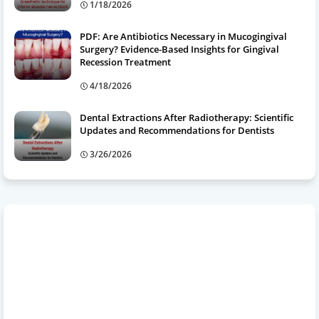
1/18/2026
PDF: Are Antibiotics Necessary in Mucogingival
Surgery? Evidence-Based Insights for Gingival
Recession Treatment
4/18/2026
Dental Extractions After Radiotherapy: Scientific
Updates and Recommendations for Dentists
3/26/2026