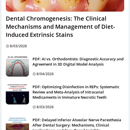
Dental Chromogenesis: The Clinical
Mechanisms and Management of Diet-
Induced Extrinsic Stains
8/03/2026
PDF: AI vs. Orthodontists: Diagnostic Accuracy and
Agreement in 3D Digital Model Analysis
8/04/2026
PDF: Optimizing Disinfection in REPs: Systematic
Review and Meta-Analysis of Intracanal
Medicaments in Immature Necrotic Teeth
8/03/2026
PDF: Delayed Inferior Alveolar Nerve Paresthesia
After Dental Surgery: Mechanisms, Clinical