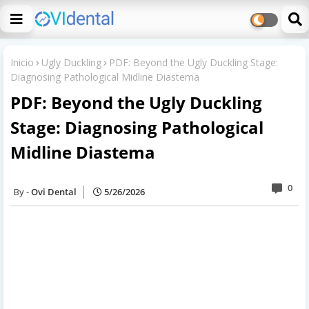
Inicio
Ugly Duckling
PDF: Beyond the Ugly Duckling Stage:
Diagnosing Pathological Midline Diastema
PDF: Beyond the Ugly Duckling
Stage: Diagnosing Pathological
Midline Diastema
0
Ovi Dental
5/26/2026