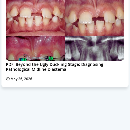
PDF: Beyond the Ugly Duckling Stage: Diagnosing
Pathological Midline Diastema
May 26, 2026