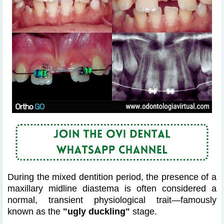
During the mixed dentition period, the presence of a
maxillary midline diastema is often considered a
normal, transient physiological trait—famously
known as the
"ugly duckling"
stage.