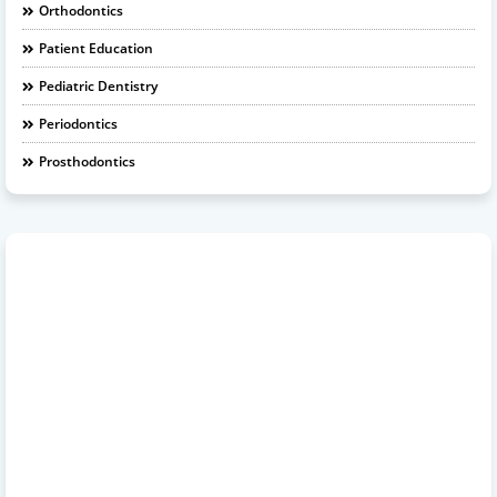
Orthodontics
Patient Education
Pediatric Dentistry
Periodontics
Prosthodontics