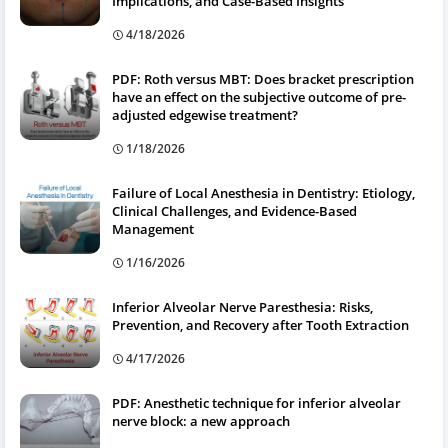
Implications, and Case-Based Insights
4/18/2026
PDF: Roth versus MBT: Does bracket prescription
have an effect on the subjective outcome of pre-
adjusted edgewise treatment?
1/18/2026
Failure of Local Anesthesia in Dentistry: Etiology,
Clinical Challenges, and Evidence-Based
Management
1/16/2026
Inferior Alveolar Nerve Paresthesia: Risks,
Prevention, and Recovery after Tooth Extraction
4/17/2026
PDF: Anesthetic technique for inferior alveolar
nerve block: a new approach