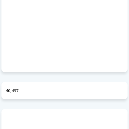
40,437