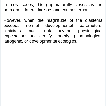
In most cases, this gap naturally closes as the
permanent lateral incisors and canines erupt.
However, when the magnitude of the diastema
exceeds normal developmental parameters,
clinicians must look beyond physiological
expectations to identify underlying pathological,
iatrogenic, or developmental etiologies.