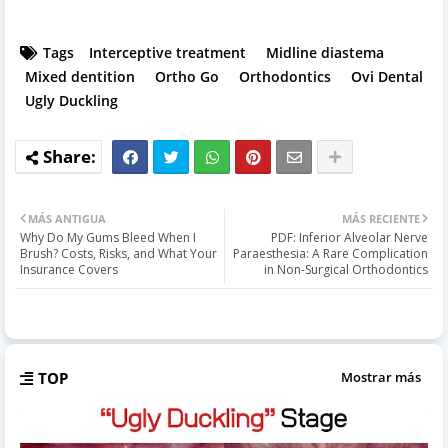
Tags
Interceptive treatment
Midline diastema
Mixed dentition
Ortho Go
Orthodontics
Ovi Dental
Ugly Duckling
MÁS ANTIGUA
MÁS RECIENTE
Why Do My Gums Bleed When I
PDF: Inferior Alveolar Nerve
Brush? Costs, Risks, and What Your
Paraesthesia: A Rare Complication
Insurance Covers
in Non-Surgical Orthodontics
TOP
Mostrar más